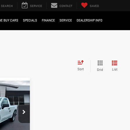
SEARCH
SERVICE
CONTACT
SAVED
WE BUY CARS
SPECIALS
FINANCE
SERVICE
DEALERSHIP INFO
Sort
List
Grid
$33,052
SALE PRICE
k:
26G332