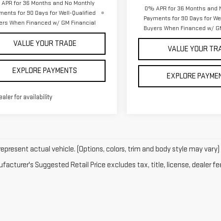
APR for 36 Months and No Monthly
0% APR for 36 Months and 
ments for 90 Days for Well-Qualified
Payments for 90 Days for Wel
ers When Financed w/ GM Financial
Buyers When Financed w/ GM
VALUE YOUR TRADE
VALUE YOUR TR
EXPLORE PAYMENTS
EXPLORE PAYME
ealer for availability
epresent actual vehicle. (Options, colors, trim and body style may vary)
acturer's Suggested Retail Price excludes tax, title, license, dealer fe