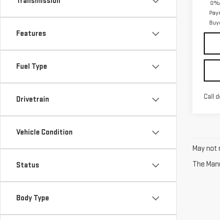
Transmission
0% 
Pay
Buy
Features
Fuel Type
Call d
Drivetrain
Vehicle Condition
May not r
The Manuf
Status
Body Type