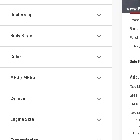
MSRP:
Cou
Nitro 
Dealership
Trade
Bonu
Body Style
Purch
Ray
Color
Sale 
Add.
MPG / MPGe
GM Fi
Cylinder
GM Mil
Ray M
Engine Size
1.
Pur
Buy