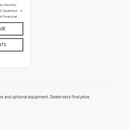
No Monthly
l-Qualified
 Financial
ADE
NTS
es and optional equipment. Dealer sets final price.