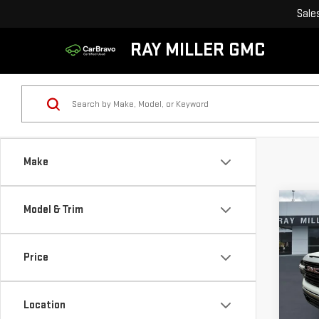
Sale
RAY MILLER GMC
Make
Co
Model & Trim
$8,
NE
SAVI
SIE
Price
Pri
VIN:
1
Location
Model