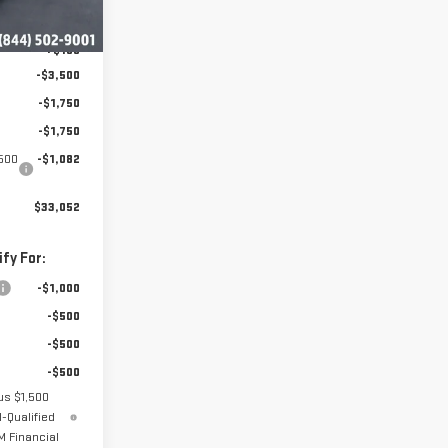
$40,935
Ext.
Int.
+$199
-$3,500
-$1,750
-$1,750
1500
-$1,082
$33,052
fy For:
-$1,000
-$500
-$500
-$500
us $1,500
-Qualified
 Financial