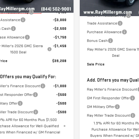
$47,715
MSRP:
rtesy Transportation
Ext.
Int.
Unit
In Stock
Fill Protection Pkg
+$199
Nitro Fill Protection Pkg
 Assistance
-$3,000
Trade Assistance
s Cash
-$2,500
Purchase Allowance
ase Allowance
-$1,750
Bonus Cash
 Miller's 2026 GMC Sierra
-$1,456
Ray Miller's 2026 GMC Sierra 
1500 Deal
Deal
Price
$39,208
Sale Price
 Offers you may Qualify For:
Add. Offers you may Quali
Ray Miller's Finance Discount
-$1,000
Ray Miller's Finance Discount
rst Responder Offer
-$500
GM First Responder Offer
itary Offer
-$500
GM Military Offer
iller Trade Discount
-$500
Ray Miller Trade Discount
9% APR for 60 Months Plus $1,500
1.9% APR for 60 Months Pl
chase Allowance for Well-Qualified
Purchase Allowance for Well
ers When Financed w/ GM Financial
Buyers When Financed w/ GM