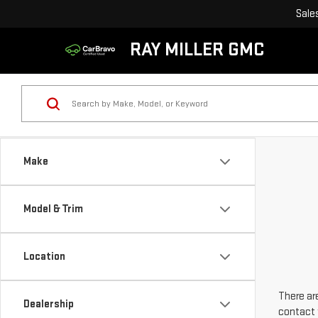
Sale
RAY MILLER GMC
Make
Model & Trim
Location
There are
Dealership
contact 