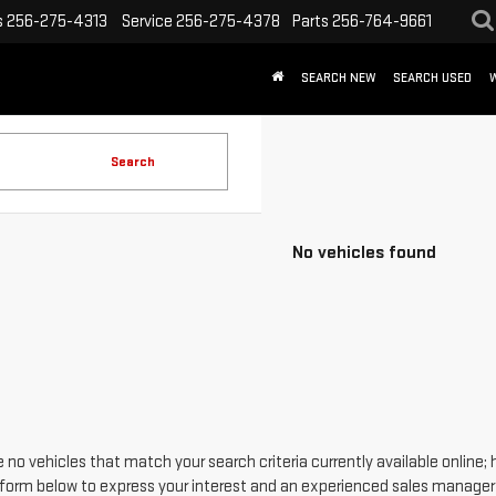
s
256-275-4313
Service
256-275-4378
Parts
256-764-9661
SEARCH NEW
SEARCH USED
Search
No vehicles found
 no vehicles that match your search criteria currently available online; 
form below to express your interest and an experienced sales manager w