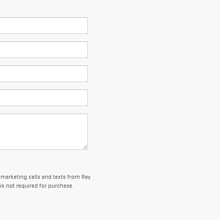
lemarketing calls and texts from Ray
is not required for purchase.