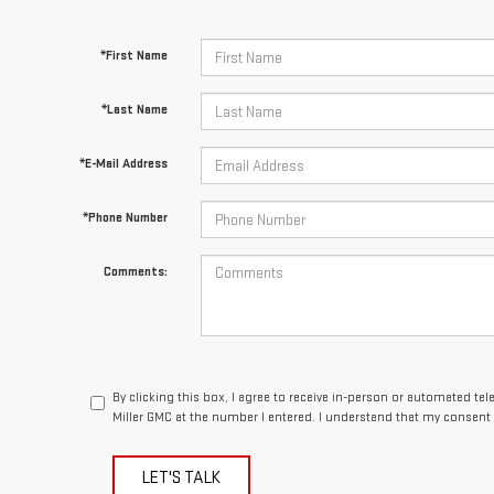
*First Name
*Last Name
*E-Mail Address
*Phone Number
Comments:
By clicking this box, I agree to receive in-person or automated te
Miller GMC at the number I entered. I understand that my consent 
LET'S TALK