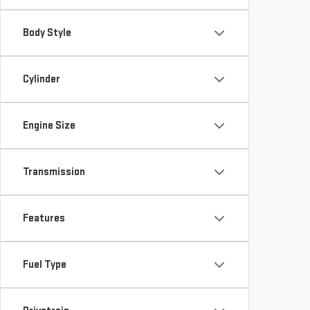
Body Style
Cylinder
Engine Size
Transmission
Features
Fuel Type