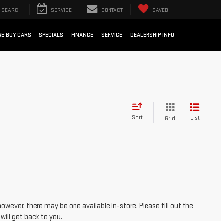
SEARCH
SERVICE
CONTACT
SAVED
WE BUY CARS
SPECIALS
FINANCE
SERVICE
DEALERSHIP INFO
Sort
List
Grid
however, there may be one available in-store. Please fill out the
ill get back to you.