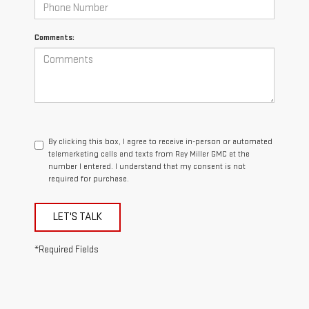
Comments:
By clicking this box, I agree to receive in-person or automated
telemarketing calls and texts from Ray Miller GMC at the
number I entered. I understand that my consent is not
required for purchase.
LET'S TALK
*Required Fields