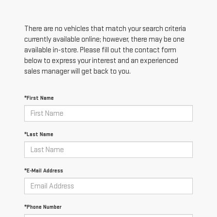
There are no vehicles that match your search criteria
currently available online; however, there may be one
available in-store. Please fill out the contact form
below to express your interest and an experienced
sales manager will get back to you.
*First Name
*Last Name
*E-Mail Address
*Phone Number