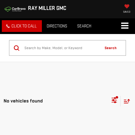
RAY MILLER GMC
SAVED
CLICK TO CALL
DIRECTIONS
SEARCH
Search
No vehicles found