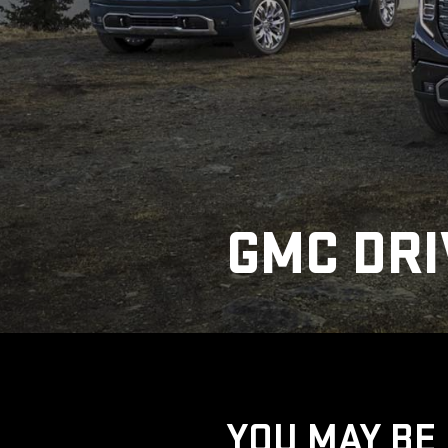
GMC DRI
YOU MAY BE 