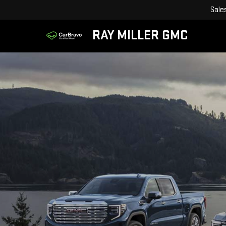
Sale
RAY MILLER GMC