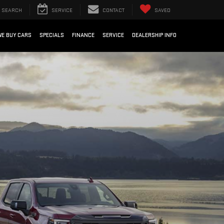
SEARCH
SERVICE
CONTACT
SAVED
WE BUY CARS
SPECIALS
FINANCE
SERVICE
DEALERSHIP INFO