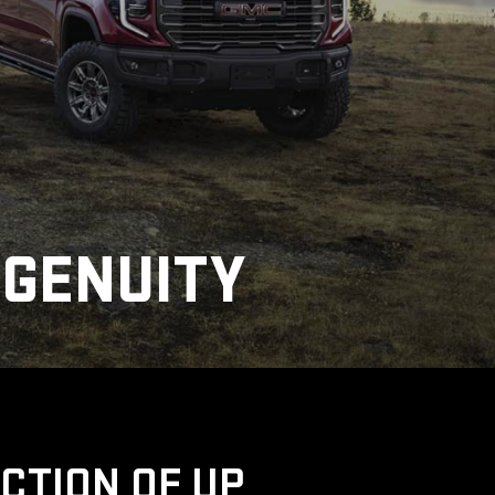
NGENUITY
UCTION OF UP