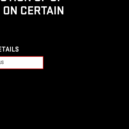
D ON CERTAIN
ETAILS
US