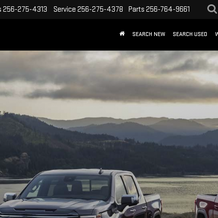
s
256-275-4313
Service
256-275-4378
Parts
256-764-9661
SEARCH NEW
SEARCH USED