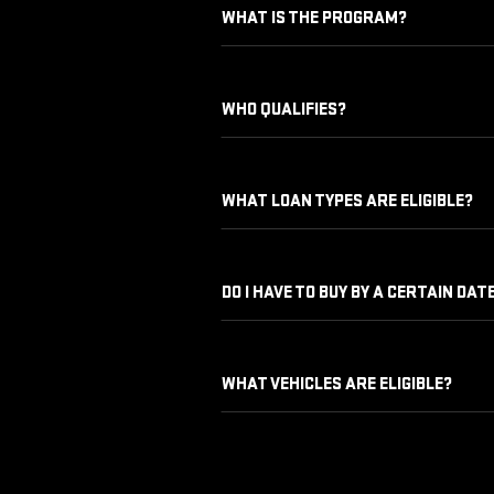
WHAT IS THE PROGRAM?
WHO QUALIFIES?
WHAT LOAN TYPES ARE ELIGIBLE?
DO I HAVE TO BUY BY A CERTAIN DAT
WHAT VEHICLES ARE ELIGIBLE?