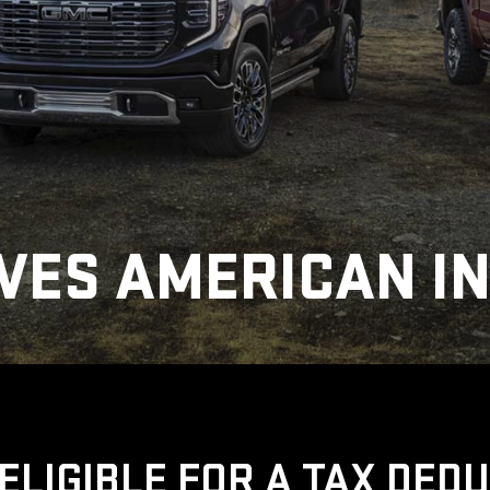
VES AMERICAN I
ELIGIBLE FOR A TAX DED