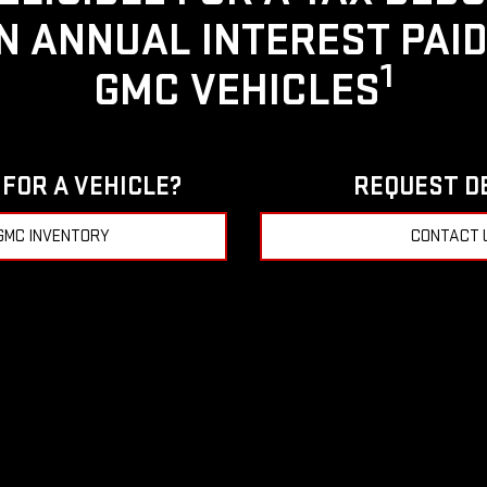
IN ANNUAL INTEREST PAI
1
GMC VEHICLES
FOR A VEHICLE?
REQUEST D
GMC INVENTORY
CONTACT 