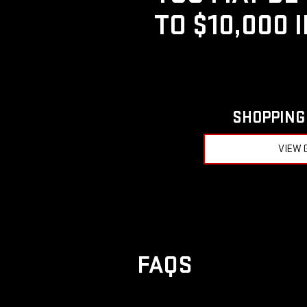
TO $10,000 
SHOPPING 
VIEW 
FAQS