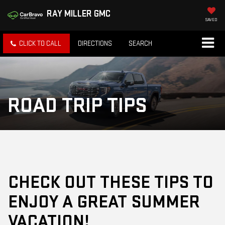
RAY MILLER GMC
SAVED
CLICK TO CALL
DIRECTIONS
SEARCH
ROAD TRIP TIPS
CHECK OUT THESE TIPS TO
ENJOY A GREAT SUMMER
VACATION!