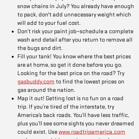
snow chains in July? You already have enough
to pack, don't add unnecessary weight which
will add to your fuel cost.
Don’t risk your paint job—schedule a complete
wash and detail after you return to remove all
the bugs and dirt.
Fill your tank! You know where the best prices
are at home, so get it done before you go.
Looking for the best price on the road? Try
gasbuddy.com
to find the lowest prices on
gas around the nation.
Map it out! Getting lost is no fun on a road
trip. If you’re tired of the interstate, try
America’s back roads. You’ll have less traffic,
plus you’ll see some sights you never dreamed
could exist. Use
www.roadtripamerica.com