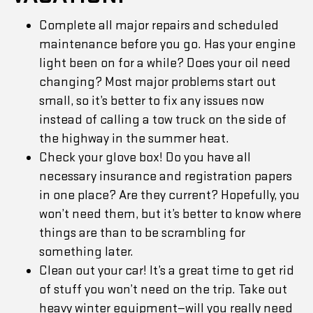
Complete all major repairs and scheduled
maintenance before you go. Has your engine
light been on for a while? Does your oil need
changing? Most major problems start out
small, so it’s better to fix any issues now
instead of calling a tow truck on the side of
the highway in the summer heat.
Check your glove box! Do you have all
necessary insurance and registration papers
in one place? Are they current? Hopefully, you
won’t need them, but it’s better to know where
things are than to be scrambling for
something later.
Clean out your car! It’s a great time to get rid
of stuff you won’t need on the trip. Take out
heavy winter equipment—will you really need