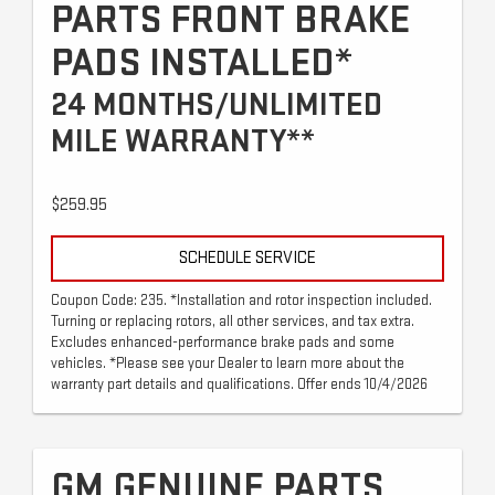
PARTS FRONT BRAKE
PADS INSTALLED*
24 MONTHS/UNLIMITED
MILE WARRANTY**
$259.95
SCHEDULE SERVICE
Coupon Code: 235. *Installation and rotor inspection included.
Turning or replacing rotors, all other services, and tax extra.
Excludes enhanced-performance brake pads and some
vehicles. *Please see your Dealer to learn more about the
warranty part details and qualifications. Offer ends 10/4/2026
GM GENUINE PARTS