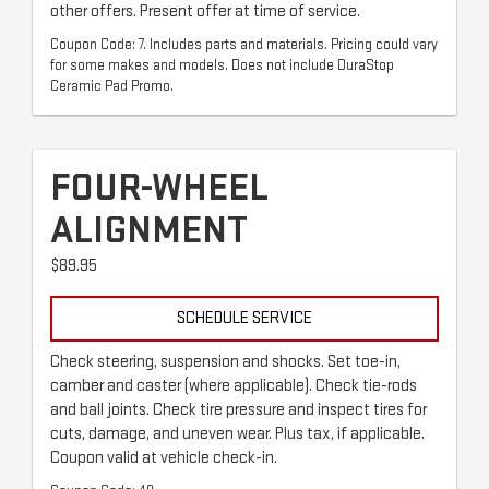
other offers. Present offer at time of service.
Coupon Code: 7. Includes parts and materials. Pricing could vary
for some makes and models. Does not include DuraStop
Ceramic Pad Promo.
FOUR-WHEEL
ALIGNMENT
$89.95
SCHEDULE SERVICE
Check steering, suspension and shocks. Set toe-in,
camber and caster (where applicable). Check tie-rods
and ball joints. Check tire pressure and inspect tires for
cuts, damage, and uneven wear. Plus tax, if applicable.
Coupon valid at vehicle check-in.