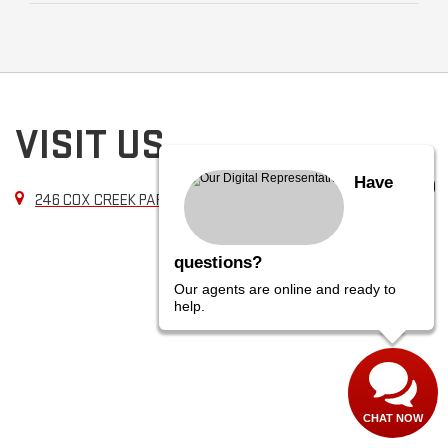
VISIT US
Have
246 COX CREEK PARKWAY, FLORENCE, AL 35630
questions?
Our agents are online and ready to
help.
CHAT NOW