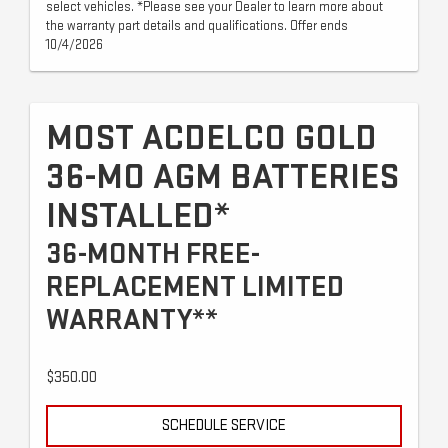
select vehicles. *Please see your Dealer to learn more about
the warranty part details and qualifications. Offer ends
10/4/2026
MOST ACDELCO GOLD
36-MO AGM BATTERIES
INSTALLED*
36-MONTH FREE-
REPLACEMENT LIMITED
WARRANTY**
$350.00
SCHEDULE SERVICE