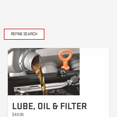
REFINE SEARCH
LUBE, OIL & FILTER
$49.95