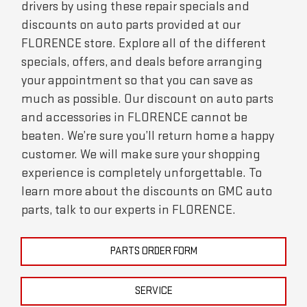
drivers by using these repair specials and
discounts on auto parts provided at our
FLORENCE store. Explore all of the different
specials, offers, and deals before arranging
your appointment so that you can save as
much as possible. Our discount on auto parts
and accessories in FLORENCE cannot be
beaten. We’re sure you’ll return home a happy
customer. We will make sure your shopping
experience is completely unforgettable. To
learn more about the discounts on GMC auto
parts, talk to our experts in FLORENCE.
PARTS ORDER FORM
SERVICE