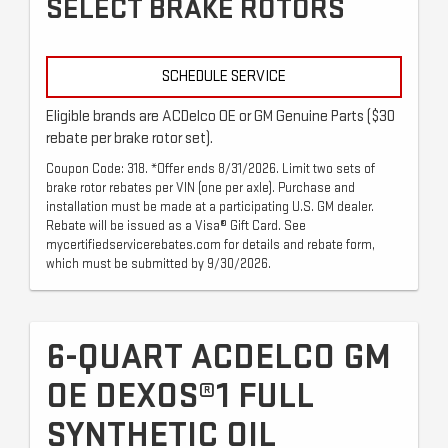
SELECT BRAKE ROTORS
SCHEDULE SERVICE
Eligible brands are ACDelco OE or GM Genuine Parts ($30
rebate per brake rotor set).
Coupon Code: 318. *Offer ends 8/31/2026. Limit two sets of
brake rotor rebates per VIN (one per axle). Purchase and
installation must be made at a participating U.S. GM dealer.
Rebate will be issued as a Visa® Gift Card. See
mycertifiedservicerebates.com for details and rebate form,
which must be submitted by 9/30/2026.
6-QUART ACDELCO GM
OE DEXOS®1 FULL
SYNTHETIC OIL