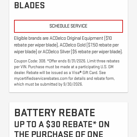
BLADES
SCHEDULE SERVICE
Eligible brands are ACDelco Original Equipment ($10
rebate per wiper blade), ACDelco Gold ($7.50 rebate per
wiper blade) or ACDelco Silver ($5 rebate per wiper blade).
Coupon Code: 308. *Offer ends 8/31/2026. Limit three rebates
per VIN. Purchase must be made at a participating U.S. GM
dealer. Rebate will be issued as a Visa® Gift Card. See
mycertifiedservicerebates.com for details and rebate form,
which must be submitted by 9/30/2026.
BATTERY REBATE
UP TO A $30 REBATE* ON
THE PURCHASE OF ONE