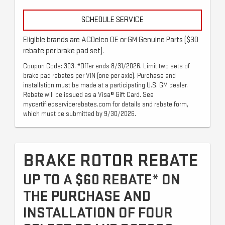
SCHEDULE SERVICE
Eligible brands are ACDelco OE or GM Genuine Parts ($30
rebate per brake pad set).
Coupon Code: 303. *Offer ends 8/31/2026. Limit two sets of
brake pad rebates per VIN (one per axle). Purchase and
installation must be made at a participating U.S. GM dealer.
Rebate will be issued as a Visa® Gift Card. See
mycertifiedservicerebates.com for details and rebate form,
which must be submitted by 9/30/2026.
BRAKE ROTOR REBATE
UP TO A $60 REBATE* ON
THE PURCHASE AND
INSTALLATION OF FOUR