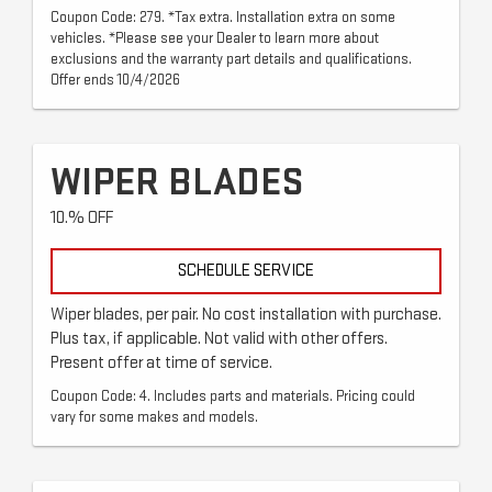
Coupon Code: 279. *Tax extra. Installation extra on some
vehicles. *Please see your Dealer to learn more about
exclusions and the warranty part details and qualifications.
Offer ends 10/4/2026
WIPER BLADES
10.% OFF
SCHEDULE SERVICE
Wiper blades, per pair. No cost installation with purchase.
Plus tax, if applicable. Not valid with other offers.
Present offer at time of service.
Coupon Code: 4. Includes parts and materials. Pricing could
vary for some makes and models.