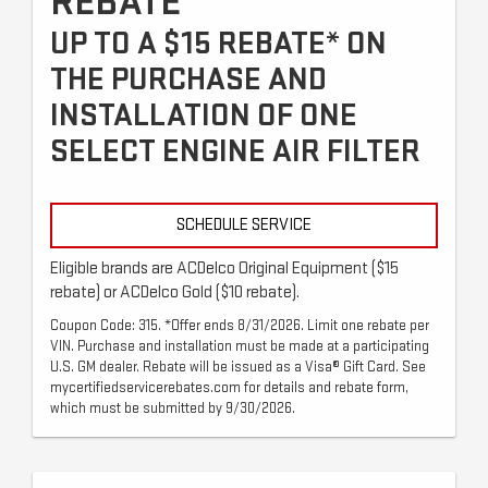
REBATE
UP TO A $15 REBATE* ON
THE PURCHASE AND
INSTALLATION OF ONE
SELECT ENGINE AIR FILTER
SCHEDULE SERVICE
Eligible brands are ACDelco Original Equipment ($15
rebate) or ACDelco Gold ($10 rebate).
Coupon Code: 315. *Offer ends 8/31/2026. Limit one rebate per
VIN. Purchase and installation must be made at a participating
U.S. GM dealer. Rebate will be issued as a Visa® Gift Card. See
mycertifiedservicerebates.com for details and rebate form,
which must be submitted by 9/30/2026.