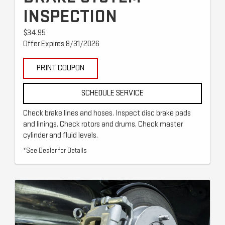
INSPECTION
$34.95
Offer Expires 8/31/2026
PRINT COUPON
SCHEDULE SERVICE
Check brake lines and hoses. Inspect disc brake pads
and linings. Check rotors and drums. Check master
cylinder and fluid levels.
*See Dealer for Details