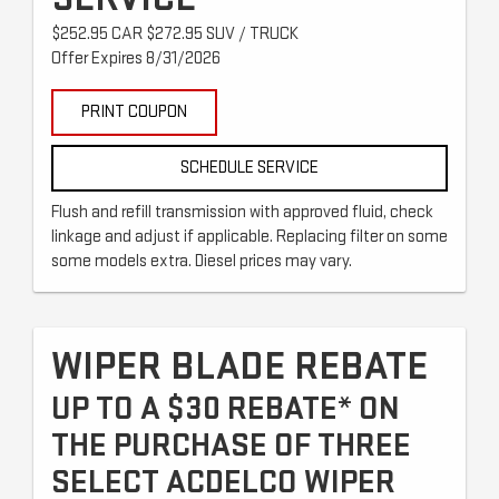
$252.95 CAR $272.95 SUV / TRUCK
Offer Expires 8/31/2026
PRINT COUPON
SCHEDULE SERVICE
Flush and refill transmission with approved fluid, check
linkage and adjust if applicable. Replacing filter on some
some models extra. Diesel prices may vary.
WIPER BLADE REBATE
UP TO A $30 REBATE* ON
THE PURCHASE OF THREE
SELECT ACDELCO WIPER