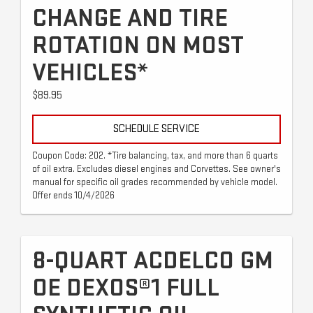
CHANGE AND TIRE
ROTATION ON MOST
VEHICLES*
$89.95
SCHEDULE SERVICE
Coupon Code: 202. *Tire balancing, tax, and more than 6 quarts
of oil extra. Excludes diesel engines and Corvettes. See owner's
manual for specific oil grades recommended by vehicle model.
Offer ends 10/4/2026
8-QUART ACDELCO GM
OE DEXOS®1 FULL