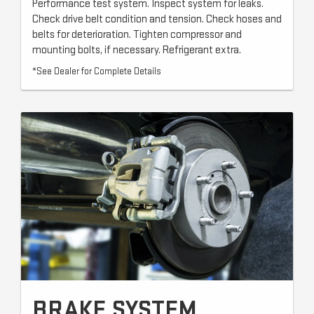
Performance test system. Inspect system for leaks.
Check drive belt condition and tension. Check hoses and
belts for deterioration. Tighten compressor and
mounting bolts, if necessary. Refrigerant extra.
*See Dealer for Complete Details
BRAKE SYSTEM