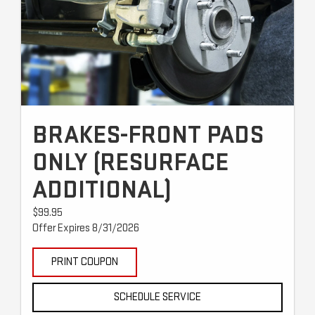
BRAKES-FRONT PADS
ONLY (RESURFACE
ADDITIONAL)
$99.95
Offer Expires 8/31/2026
PRINT COUPON
SCHEDULE SERVICE