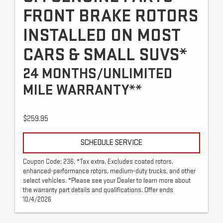
FRONT BRAKE ROTORS
INSTALLED ON MOST
CARS & SMALL SUVS*
24 MONTHS/UNLIMITED
MILE WARRANTY**
$259.95
SCHEDULE SERVICE
Coupon Code: 236. *Tax extra. Excludes coated rotors,
enhanced-performance rotors, medium-duty trucks, and other
select vehicles. *Please see your Dealer to learn more about
the warranty part details and qualifications. Offer ends
10/4/2026