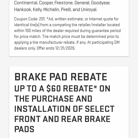
Continental, Cooper, Firestone, General, Goodyear,
Hankook, Kelly, Michelin, Pirelli, and Uniroyal.
Coupon Code: 201. *Ad, written estimate, or Internet quote for
identical tire(s) from a competing tire retailer/installer located
within 100 miles of the dealer required during guarantee period
for price match. Tire match price must be determined prior to
applying a tire manufacturer rebate, if any. At participating GM
dealers only. Offer ends 12/31/2026.
BRAKE PAD REBATE
UP TO A $60 REBATE* ON
THE PURCHASE AND
INSTALLATION OF SELECT
FRONT AND REAR BRAKE
PADS