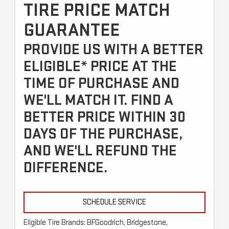
TIRE PRICE MATCH
GUARANTEE
PROVIDE US WITH A BETTER
ELIGIBLE* PRICE AT THE
TIME OF PURCHASE AND
WE'LL MATCH IT. FIND A
BETTER PRICE WITHIN 30
DAYS OF THE PURCHASE,
AND WE'LL REFUND THE
DIFFERENCE.
SCHEDULE SERVICE
Eligible Tire Brands: BFGoodrich, Bridgestone,