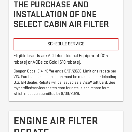
THE PURCHASE AND
INSTALLATION OF ONE
SELECT CABIN AIR FILTER
SCHEDULE SERVICE
Eligible brands are ACDelco Original Equipment ($15
rebate) or ACDelco Gold ($10 rebate).
Coupon Code: 314. *Offer ends 8/31/2026. Limit one rebate per
VIN. Purchase and installation must be made at a participating
U.S. GM dealer. Rebate will be issued as a Visa® Gift Card. See
mycertifiedservicerebates.com for details and rebate form,
which must be submitted by 9/30/2026.
ENGINE AIR FILTER