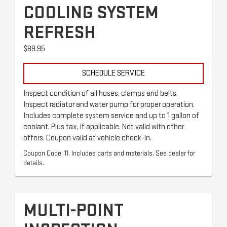
COOLING SYSTEM
REFRESH
$89.95
SCHEDULE SERVICE
Inspect condition of all hoses, clamps and belts.
Inspect radiator and water pump for proper operation.
Includes complete system service and up to 1 gallon of
coolant. Plus tax, if applicable. Not valid with other
offers. Coupon valid at vehicle check-in.
Coupon Code: 11. Includes parts and materials. See dealer for
details.
MULTI-POINT