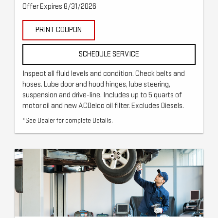
Offer Expires 8/31/2026
PRINT COUPON
SCHEDULE SERVICE
Inspect all fluid levels and condition. Check belts and
hoses. Lube door and hood hinges, lube steering,
suspension and drive-line. Includes up to 5 quarts of
motor oil and new ACDelco oil filter. Excludes Diesels.
*See Dealer for complete Details.