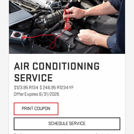
AIR CONDITIONING
SERVICE
$123.95 R134 $ 246.95 R1234YF
Offer Expires 8/31/2026
PRINT COUPON
SCHEDULE SERVICE