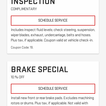
INSPECTION
COMPLIMENTARY
SCHEDULE SERVICE
Includes inspect fluid levels; check steering, suspension,
wiper blades, exhaust, undercarriage, belts and hoses.
Plus tax, if applicable. Coupon valid at vehicle check-in.
Coupon Code: 19.
BRAKE SPECIAL
10.% OFF
SCHEDULE SERVICE
Install new front or rear brake pads. Excludes machining
rotors or drums. Plus tax, if applicable. Not valid with