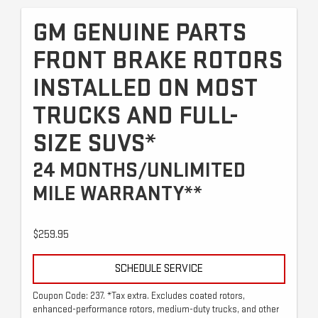
GM GENUINE PARTS
FRONT BRAKE ROTORS
INSTALLED ON MOST
TRUCKS AND FULL-
SIZE SUVS*
24 MONTHS/UNLIMITED
MILE WARRANTY**
$259.95
SCHEDULE SERVICE
Coupon Code: 237. *Tax extra. Excludes coated rotors,
enhanced-performance rotors, medium-duty trucks, and other