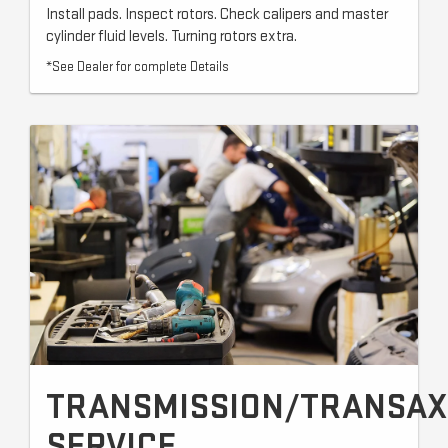
Install pads. Inspect rotors. Check calipers and master
cylinder fluid levels. Turning rotors extra.
*See Dealer for complete Details
TRANSMISSION/TRANSAX
SERVICE