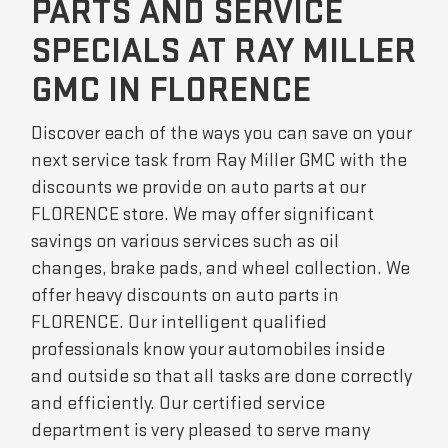
PARTS AND SERVICE
SPECIALS AT RAY MILLER
GMC IN FLORENCE
Discover each of the ways you can save on your
next service task from Ray Miller GMC with the
discounts we provide on auto parts at our
FLORENCE store. We may offer significant
savings on various services such as oil
changes, brake pads, and wheel collection. We
offer heavy discounts on auto parts in
FLORENCE. Our intelligent qualified
professionals know your automobiles inside
and outside so that all tasks are done correctly
and efficiently. Our certified service
department is very pleased to serve many