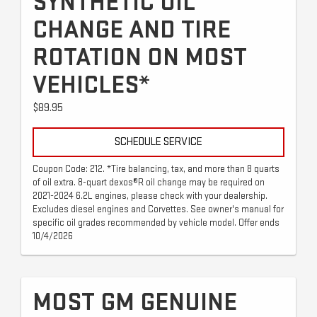
SYNTHETIC OIL
CHANGE AND TIRE
ROTATION ON MOST
VEHICLES*
$89.95
SCHEDULE SERVICE
Coupon Code: 212. *Tire balancing, tax, and more than 8 quarts
of oil extra. 8-quart dexos®R oil change may be required on
2021-2024 6.2L engines, please check with your dealership.
Excludes diesel engines and Corvettes. See owner's manual for
specific oil grades recommended by vehicle model. Offer ends
10/4/2026
MOST GM GENUINE