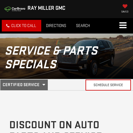
RAY MILLER GMC
SAVED
CLICK TO CALL
DIRECTIONS
SEARCH
SERVICE & PARTS
SPECIALS
.
CERTIFIED SERVICE
SCHEDULE SERVICE
SERVICE
SELECT
TO
SUB-
VIEW
ADDITIONAL
SERVICE
NAVIGATION
CONTENT
DISCOUNT ON AUTO