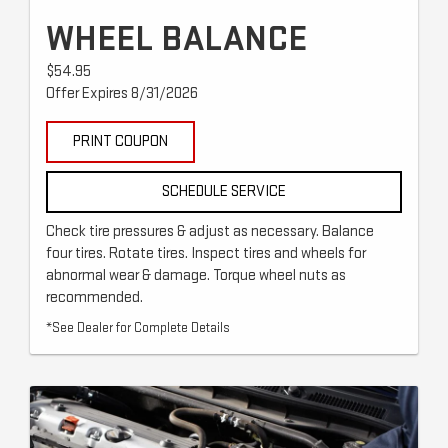
WHEEL BALANCE
$54.95
Offer Expires 8/31/2026
PRINT COUPON
SCHEDULE SERVICE
Check tire pressures & adjust as necessary. Balance
four tires. Rotate tires. Inspect tires and wheels for
abnormal wear & damage. Torque wheel nuts as
recommended.
*See Dealer for Complete Details