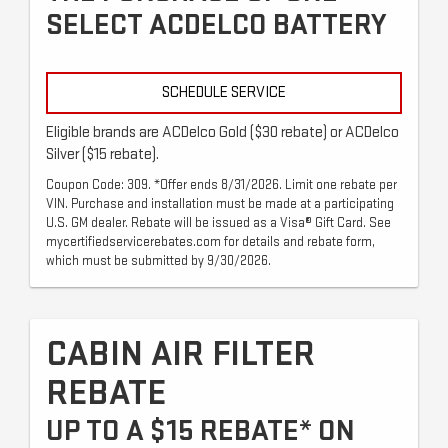
SELECT ACDELCO BATTERY
SCHEDULE SERVICE
Eligible brands are ACDelco Gold ($30 rebate) or ACDelco
Silver ($15 rebate).
Coupon Code: 309. *Offer ends 8/31/2026. Limit one rebate per
VIN. Purchase and installation must be made at a participating
U.S. GM dealer. Rebate will be issued as a Visa® Gift Card. See
mycertifiedservicerebates.com for details and rebate form,
which must be submitted by 9/30/2026.
CABIN AIR FILTER
REBATE
UP TO A $15 REBATE* ON