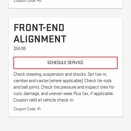
Coupon Code: 40.
FRONT-END
ALIGNMENT
$59.95
SCHEDULE SERVICE
Check steering, suspension and shocks. Set toe-in,
camber and caster (where applicable). Check tie-rods
and ball joints. Check tire pressure and inspect tires for
cuts, damage, and uneven wear. Plus tax, if applicable.
Coupon valid at vehicle check-in.
Coupon Code: 41.