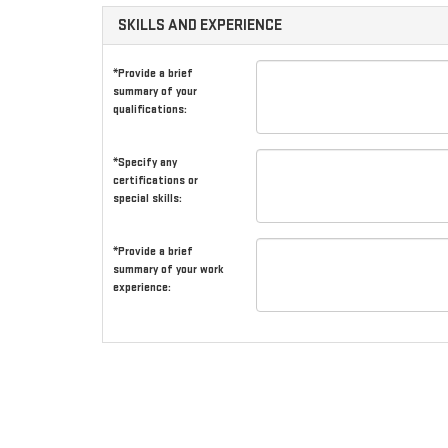
SKILLS AND EXPERIENCE
*Provide a brief
summary of your
qualifications:
*Specify any
certifications or
special skills:
*Provide a brief
summary of your work
experience: