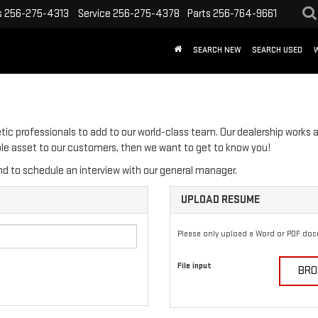
s
256-275-4313
Service
256-275-4378
Parts
256-764-9661
SEARCH NEW
SEARCH USED
tic professionals to add to our world-class team. Our dealership works a
able asset to our customers, then we want to get to know you!
d to schedule an interview with our general manager.
UPLOAD RESUME
Please only upload a Word or PDF do
File input
BRO