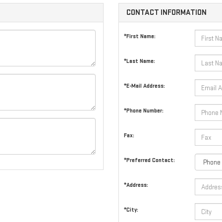
CONTACT INFORMATION
*First Name:
*Last Name:
*E-Mail Address:
*Phone Number:
Fax:
*Preferred Contact:
*Address:
*City: