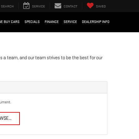
SEARCH
SERVICE
CONTACT
SAVED
WE BUY CARS
SPECIALS
FINANCE
SERVICE
DEALERSHIP INFO
s a team, and our team strives to be the best for our
cument.
WSE...