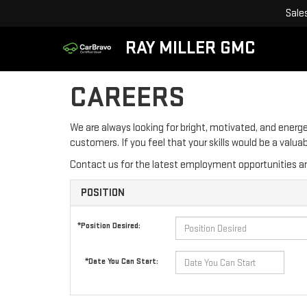
Sale
RAY MILLER GMC
CAREERS
We are always looking for bright, motivated, and energe
customers. If you feel that your skills would be a valu
Contact us for the latest employment opportunities an
POSITION
*Position Desired:
*Date You Can Start: