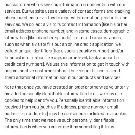
our customer who is seeking information in connection with our
services. Our website uses a variety of contact forms and tracking
phone numbers for visitors to request information, products, and
services. We collect a visitor's contact information (like his or her
email address or phone number) and in some cases, demographic
information (like his or her zip code). In limited circumstances,
such as when a visitor fills out an online credit application, we
collect unique identifiers (like a social security number), and/or
financial information (like age, income level, bank account or
credit card numbers). We use this information to get in touch with
our prospective customers about their requests, and to send
them additional information about our products and services.
Note that once you have created an order or otherwise voluntarily
provided personally identifiable information to us, we may use
cookies to help identify you. Personally identifiable information
received from you (such as IP address, phone number, email
address, zip code, etc.) may be contained in or linked to a cookie.
The only time that we receive such personally identifiable
information is when you volunteer it by submitting it to us.