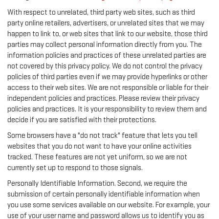
With respect to unrelated, third party web sites, such as third
party online retailers, advertisers, or unrelated sites that we may
happen to link to, or web sites that link to our website, those third
parties may collect personal information directly from you. The
information policies and practices of these unrelated parties are
not covered by this privacy policy. We do not control the privacy
policies of third parties even if we may provide hyperlinks or other
access to their web sites. We are not responsible or liable for their
independent policies and practices. Please review their privacy
policies and practices. It is your responsibility to review them and
decide if you are satisfied with their protections.
Some browsers have a "do not track" feature that lets you tell
websites that you do not want to have your online activities
tracked. These features are not yet uniform, so we are not
currently set up to respond to those signals.
Personally Identifiable Information. Second, we require the
submission of certain personally identifiable information when
you use some services available on our website. For example, your
use of your user name and password allows us to identify you as