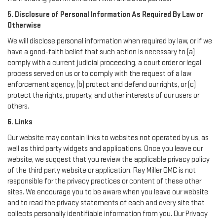
5. Disclosure of Personal Information As Required By Law or
Otherwise
We will disclose personal information when required by law, or if we
have a good-faith belief that such action is necessary to (a)
comply with a current judicial proceeding, a court order or legal
process served on us or to comply with the request of a law
enforcement agency, (b) protect and defend our rights, or (c)
protect the rights, property, and other interests of our users or
others.
6. Links
Our website may contain links to websites not operated by us, as
well as third party widgets and applications. Once you leave our
website, we suggest that you review the applicable privacy policy
of the third party website or application. Ray Miller GMC is not
responsible for the privacy practices or content of these other
sites. We encourage you to be aware when you leave our website
and to read the privacy statements of each and every site that
collects personally identifiable information from you. Our Privacy