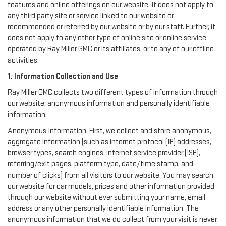
features and online offerings on our website. It does not apply to
any third party site or service linked to our website or
recommended or referred by our website or by our staff. Further, it
does not apply to any other type of online site or online service
operated by Ray Miller GMC or its affiliates, or to any of our offline
activities.
1. Information Collection and Use
Ray Miller GMC collects two different types of information through
our website: anonymous information and personally identifiable
information.
Anonymous Information. First, we collect and store anonymous,
aggregate information (such as internet protocol (IP) addresses,
browser types, search engines, internet service provider (ISP),
referring/exit pages, platform type, date/time stamp, and
number of clicks) from all visitors to our website. You may search
our website for car models, prices and other information provided
through our website without ever submitting your name, email
address or any other personally identifiable information. The
anonymous information that we do collect from your visit is never