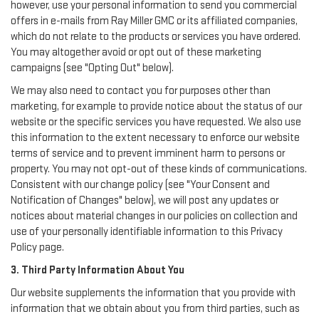
however, use your personal information to send you commercial
offers in e-mails from Ray Miller GMC or its affiliated companies,
which do not relate to the products or services you have ordered.
You may altogether avoid or opt out of these marketing
campaigns (see "Opting Out" below).
We may also need to contact you for purposes other than
marketing, for example to provide notice about the status of our
website or the specific services you have requested. We also use
this information to the extent necessary to enforce our website
terms of service and to prevent imminent harm to persons or
property. You may not opt-out of these kinds of communications.
Consistent with our change policy (see "Your Consent and
Notification of Changes" below), we will post any updates or
notices about material changes in our policies on collection and
use of your personally identifiable information to this Privacy
Policy page.
3. Third Party Information About You
Our website supplements the information that you provide with
information that we obtain about you from third parties, such as