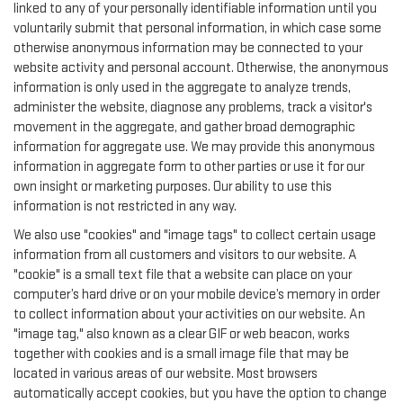
linked to any of your personally identifiable information until you
voluntarily submit that personal information, in which case some
otherwise anonymous information may be connected to your
website activity and personal account. Otherwise, the anonymous
information is only used in the aggregate to analyze trends,
administer the website, diagnose any problems, track a visitor's
movement in the aggregate, and gather broad demographic
information for aggregate use. We may provide this anonymous
information in aggregate form to other parties or use it for our
own insight or marketing purposes. Our ability to use this
information is not restricted in any way.
We also use "cookies" and "image tags" to collect certain usage
information from all customers and visitors to our website. A
"cookie" is a small text file that a website can place on your
computer’s hard drive or on your mobile device’s memory in order
to collect information about your activities on our website. An
"image tag," also known as a clear GIF or web beacon, works
together with cookies and is a small image file that may be
located in various areas of our website. Most browsers
automatically accept cookies, but you have the option to change