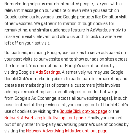
Remarketing helps us match interested people, like you, with a
relevant message on our website or even when you search on
Google using our keywords, use Google products like Gmail, or visit
other websites. We gather information through cookies for
remarketing, and similar audiences feature in AdWords, simply to
make your visits relevant and allow us both to pick up where we
left off on your last visit.
Our partners, including Google, use cookies to serve ads based on
your past visits to our website and to show our ads on sites across
the Internet. You can opt out of Google's use of cookies by
visiting Google's
Ads Settings
. Alternatively, we may use Google
DoubleClick's remarketing pixels to participate in remarketing and
create a remarketing list of potential customers (this involves
adding a remarketing tag, a small snippet of code that we get
from Google’s Ad Exchange, across all our website pages). In such
case, instead of the previous link, you can opt out of DoubleClick's
use of cookies by visiting the
DoubleClick opt-out page
or the
Network Advertising Initiative opt-out page
. Finally, you can opt
out of any other third-party advertising partner's use of cookies by
visiting the
Network Advertising Initiative opt-out page
.