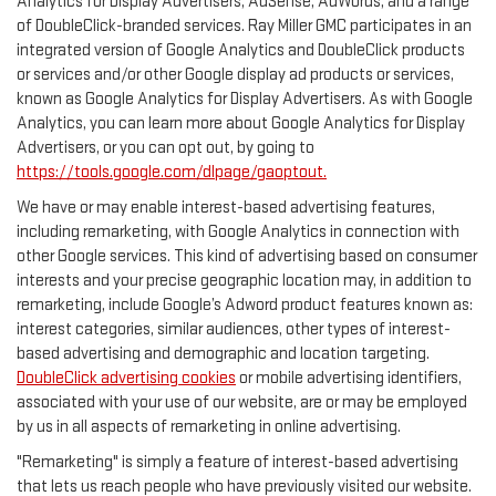
Analytics for Display Advertisers, AdSense, AdWords, and a range
of DoubleClick-branded services. Ray Miller GMC participates in an
integrated version of Google Analytics and DoubleClick products
or services and/or other Google display ad products or services,
known as Google Analytics for Display Advertisers. As with Google
Analytics, you can learn more about Google Analytics for Display
Advertisers, or you can opt out, by going to
https://tools.google.com/dlpage/gaoptout.
We have or may enable interest-based advertising features,
including remarketing, with Google Analytics in connection with
other Google services. This kind of advertising based on consumer
interests and your precise geographic location may, in addition to
remarketing, include Google’s Adword product features known as:
interest categories, similar audiences, other types of interest-
based advertising and demographic and location targeting.
DoubleClick advertising cookies
or mobile advertising identifiers,
associated with your use of our website, are or may be employed
by us in all aspects of remarketing in online advertising.
"Remarketing" is simply a feature of interest-based advertising
that lets us reach people who have previously visited our website.