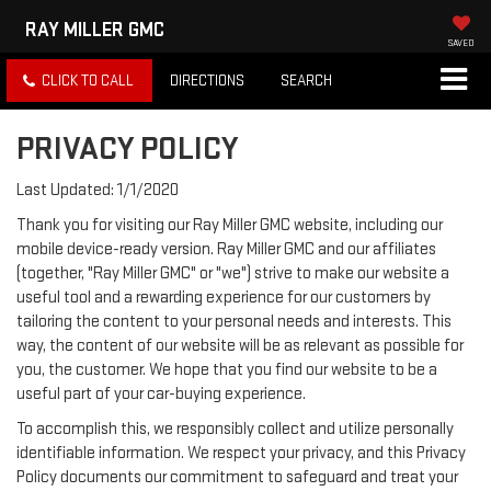
RAY MILLER GMC
SAVED
CLICK TO CALL
DIRECTIONS
SEARCH
PRIVACY POLICY
Last Updated: 1/1/2020
Thank you for visiting our Ray Miller GMC website, including our
mobile device-ready version. Ray Miller GMC and our affiliates
(together, "Ray Miller GMC" or "we") strive to make our website a
useful tool and a rewarding experience for our customers by
tailoring the content to your personal needs and interests. This
way, the content of our website will be as relevant as possible for
you, the customer. We hope that you find our website to be a
useful part of your car-buying experience.
To accomplish this, we responsibly collect and utilize personally
identifiable information. We respect your privacy, and this Privacy
Policy documents our commitment to safeguard and treat your