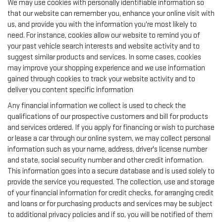
We may use cookies with personally identifiable information so
that our website can remember you, enhance your online visit with
us, and provide you with the information you're most likely to
need. For instance, cookies allow our website to remind you of
your past vehicle search interests and website activity and to
suggest similar products and services. In some cases, cookies
may improve your shopping experience and we use information
gained through cookies to track your website activity and to
deliver you content specific information
Any financial information we collect is used to check the
qualifications of our prospective customers and bill for products
and services ordered. If you apply for financing or wish to purchase
or lease a car through our online system, we may collect personal
information such as your name, address, driver's license number
and state, social security number and other credit information.
This information goes into a secure database and is used solely to
provide the service you requested. The collection, use and storage
of your financial information for credit checks, for arranging credit
and loans or for purchasing products and services may be subject
to additional privacy policies and if so, you will be notified of them