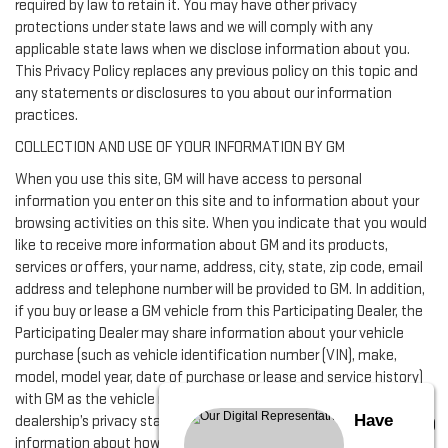
required by law to retain it. You may have other privacy
protections under state laws and we will comply with any
applicable state laws when we disclose information about you.
This Privacy Policy replaces any previous policy on this topic and
any statements or disclosures to you about our information
practices.
COLLECTION AND USE OF YOUR INFORMATION BY GM
When you use this site, GM will have access to personal
information you enter on this site and to information about your
browsing activities on this site. When you indicate that you would
like to receive more information about GM and its products,
services or offers, your name, address, city, state, zip code, email
address and telephone number will be provided to GM. In addition,
if you buy or lease a GM vehicle from this Participating Dealer, the
Participating Dealer may share information about your vehicle
purchase (such as vehicle identification number (VIN), make,
model, model year, date of purchase or lease and service history)
with GM as the vehicle manufacturer in accordance with this
Have
dealership’s privacy statement provided below. For more
information about how GM uses your information, please visit