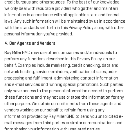
credit bureaus and other sources. To the best of our knowledge,
we only deal with reputable providers who gather and maintain
information in accordance with all applicable state and federal
laws. Any such information will be maintained by us in accordance
with the standards set forth in this Privacy Policy along with other
personal information you've provided.
4. Our Agents and Vendors
Ray Miller GMC may use other companies and/or individuals to
perform any functions described in this Privacy Policy, on our
behalf. Examples include marketing, credit checking, data and
network hosting, service reminders, verification of sales, order
processing and fulfillment, administering contact information
and e-mail services and running special promotions. Such parties
only have access to the personal information needed to perform
these functions and may not use or store the information for any
other purpose. We obtain commitments from these agents and
vendors working on our behalf to refrain from using any
information provided by Ray Miller GMC to send you unsolicited e-
mail messages from third parties or similar communications and
from sharing your information with unrelated parties.