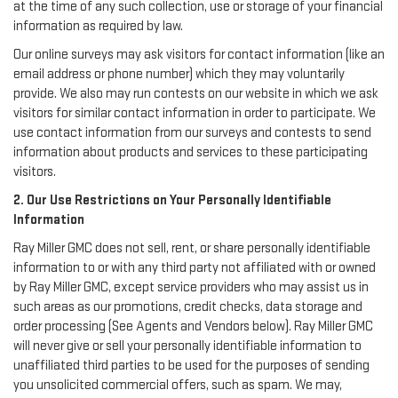
at the time of any such collection, use or storage of your financial
information as required by law.
Our online surveys may ask visitors for contact information (like an
email address or phone number) which they may voluntarily
provide. We also may run contests on our website in which we ask
visitors for similar contact information in order to participate. We
use contact information from our surveys and contests to send
information about products and services to these participating
visitors.
2. Our Use Restrictions on Your Personally Identifiable
Information
Ray Miller GMC does not sell, rent, or share personally identifiable
information to or with any third party not affiliated with or owned
by Ray Miller GMC, except service providers who may assist us in
such areas as our promotions, credit checks, data storage and
order processing (See Agents and Vendors below). Ray Miller GMC
will never give or sell your personally identifiable information to
unaffiliated third parties to be used for the purposes of sending
you unsolicited commercial offers, such as spam. We may,