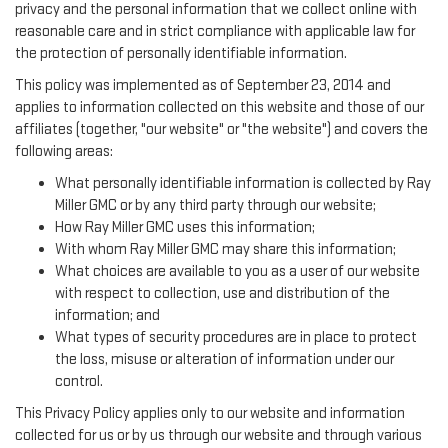
privacy and the personal information that we collect online with
reasonable care and in strict compliance with applicable law for
the protection of personally identifiable information.
This policy was implemented as of September 23, 2014 and
applies to information collected on this website and those of our
affiliates (together, "our website" or "the website") and covers the
following areas:
What personally identifiable information is collected by Ray
Miller GMC or by any third party through our website;
How Ray Miller GMC uses this information;
With whom Ray Miller GMC may share this information;
What choices are available to you as a user of our website
with respect to collection, use and distribution of the
information; and
What types of security procedures are in place to protect
the loss, misuse or alteration of information under our
control.
This Privacy Policy applies only to our website and information
collected for us or by us through our website and through various