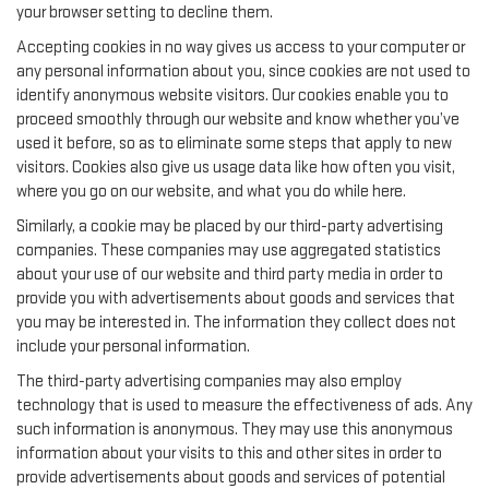
your browser setting to decline them.
Accepting cookies in no way gives us access to your computer or
any personal information about you, since cookies are not used to
identify anonymous website visitors. Our cookies enable you to
proceed smoothly through our website and know whether you’ve
used it before, so as to eliminate some steps that apply to new
visitors. Cookies also give us usage data like how often you visit,
where you go on our website, and what you do while here.
Similarly, a cookie may be placed by our third-party advertising
companies. These companies may use aggregated statistics
about your use of our website and third party media in order to
provide you with advertisements about goods and services that
you may be interested in. The information they collect does not
include your personal information.
The third-party advertising companies may also employ
technology that is used to measure the effectiveness of ads. Any
such information is anonymous. They may use this anonymous
information about your visits to this and other sites in order to
provide advertisements about goods and services of potential