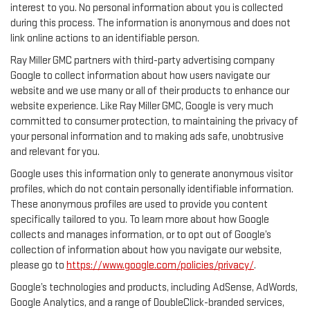
interest to you. No personal information about you is collected
during this process. The information is anonymous and does not
link online actions to an identifiable person.
Ray Miller GMC partners with third-party advertising company
Google to collect information about how users navigate our
website and we use many or all of their products to enhance our
website experience. Like Ray Miller GMC, Google is very much
committed to consumer protection, to maintaining the privacy of
your personal information and to making ads safe, unobtrusive
and relevant for you.
Google uses this information only to generate anonymous visitor
profiles, which do not contain personally identifiable information.
These anonymous profiles are used to provide you content
specifically tailored to you. To learn more about how Google
collects and manages information, or to opt out of Google’s
collection of information about how you navigate our website,
please go to
https://www.google.com/policies/privacy/
.
Google’s technologies and products, including AdSense, AdWords,
Google Analytics, and a range of DoubleClick-branded services,