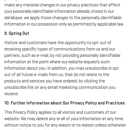
make any material changes in our privacy practices that affect
your personally identifiable information already stored in our
database, we apply those changes to the personally identifiable
information in our possession only as permitted by applicable law.
9. Opting Out
Visitors and customers have the opportunity to opt-out of
receiving specific types of communications from us and our
partners, such as e-mail, by not providing personally identifiable
information at the point where our website requests such
information about you. In addition, you may unsubscribe or opt
out of all future e-mails from us, that do not relate to the
products and services you have ordered, by clicking the
unsubscribe link on any email marketing communication you
receive.
10. Further Information about Our Privacy Policy and Practices
This Privacy Policy applies to all visitors and customers of our
website. We may delete any or all of your information at any time
without notice to you for any reason or no reason unless otherwise