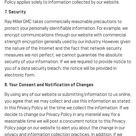
Policy applies solely to information collected by our website.
7. Security
Ray Miller GMC takes commercially reasonable precautions to
protect your personally identifiable information. For example, we
encrypt communications through our website with commercial
strength encryption generally used by our industry. However, given
the nature of the Internet and the fact that network security
measures are not perfect, we cannot guarantee the absolute
security of your information. If we are required to provide notice to
you of a data security breach, the notice will be provided in
electronic form.
8. Your Consent and Notification of Changes
By using any of our website or submitting information to us online,
you agree that we may collect and use this information as stated
in this Privacy Policy at the time we collect the information. If we
decide to change our Privacy Policy in any material way, for a
reasonable time we will post a concurrent notice to this Privacy
Policy page on our website to alert you about the change in our
privacy and information collection practices. In addition, if we