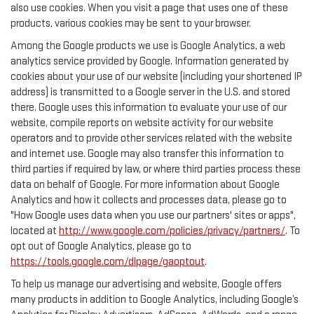
also use cookies. When you visit a page that uses one of these
products, various cookies may be sent to your browser.
Among the Google products we use is Google Analytics, a web
analytics service provided by Google. Information generated by
cookies about your use of our website (including your shortened IP
address) is transmitted to a Google server in the U.S. and stored
there. Google uses this information to evaluate your use of our
website, compile reports on website activity for our website
operators and to provide other services related with the website
and internet use. Google may also transfer this information to
third parties if required by law, or where third parties process these
data on behalf of Google. For more information about Google
Analytics and how it collects and processes data, please go to
"How Google uses data when you use our partners' sites or apps",
located at
http://www.google.com/policies/privacy/partners/
. To
opt out of Google Analytics, please go to
https://tools.google.com/dlpage/gaoptout
.
To help us manage our advertising and website, Google offers
many products in addition to Google Analytics, including Google’s