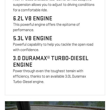
suspension allows you to adjust to driving conditions
for a comfortable ride.
6.2L V8 ENGINE
This powerful engine offers the epitome of
performance.
5.3L V8 ENGINE
Powerful capability to help you tackle the open road
with confidence.
3.0 DURAMAX® TURBO-DIESEL
ENGINE
Power through even the toughest terrain with
efficiency, thanks to an available 3.0L Duramax
Turbo-Diesel engine.