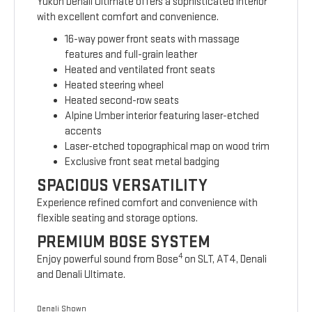
Yukon Denali Ultimate offers a sophisticated interior
with excellent comfort and convenience.
16-way power front seats with massage
features and full-grain leather
Heated and ventilated front seats
Heated steering wheel
Heated second-row seats
Alpine Umber interior featuring laser-etched
accents
Laser-etched topographical map on wood trim
Exclusive front seat metal badging
SPACIOUS VERSATILITY
Experience refined comfort and convenience with
flexible seating and storage options.
PREMIUM BOSE SYSTEM
4
Enjoy powerful sound from Bose
on SLT, AT4, Denali
and Denali Ultimate.
Denali Shown