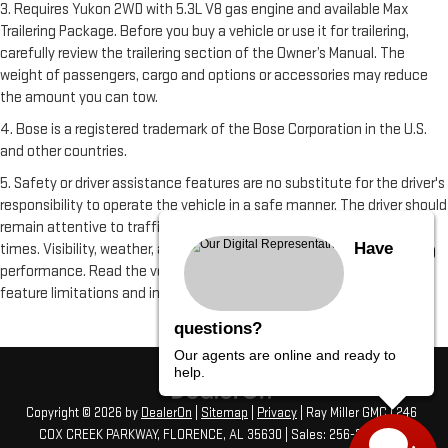
3. Requires Yukon 2WD with 5.3L V8 gas engine and available Max
Trailering Package. Before you buy a vehicle or use it for trailering,
carefully review the trailering section of the Owner’s Manual. The
weight of passengers, cargo and options or accessories may reduce
the amount you can tow.
4. Bose is a registered trademark of the Bose Corporation in the U.S.
and other countries.
5. Safety or driver assistance features are no substitute for the driver's
responsibility to operate the vehicle in a safe manner. The driver should
remain attentive to traffic, surroundings and road conditions at all
Have
times. Visibility, weather, and road conditions may affect feature
performance. Read the vehicle Owner's Manual for more important
feature limitations and information.
questions?
Our agents are online and ready to
help.
Copyright © 2026
by
DealerOn
|
Sitemap
|
Privacy
| Ray Miller GMC
|
246
COX CREEK PARKWAY,
FLORENCE,
AL
35630
| Sales:
256-275-4313