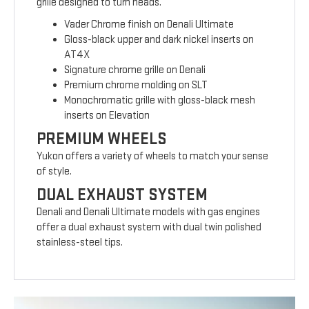
grille designed to turn heads.
Vader Chrome finish on Denali Ultimate
Gloss-black upper and dark nickel inserts on
AT4X
Signature chrome grille on Denali
Premium chrome molding on SLT
Monochromatic grille with gloss-black mesh
inserts on Elevation
PREMIUM WHEELS
Yukon offers a variety of wheels to match your sense
of style.
DUAL EXHAUST SYSTEM
Denali and Denali Ultimate models with gas engines
offer a dual exhaust system with dual twin polished
stainless-steel tips.