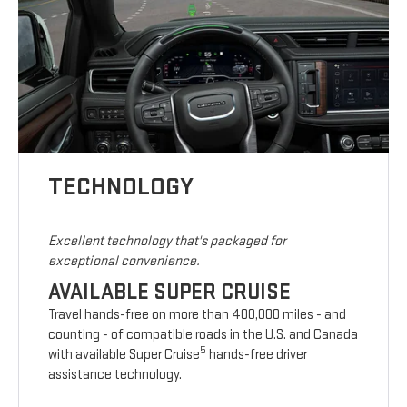
TECHNOLOGY
Excellent technology that's packaged for
exceptional convenience.
AVAILABLE SUPER CRUISE
Travel hands-free on more than 400,000 miles - and
counting - of compatible roads in the U.S. and Canada
5
with available Super Cruise
hands-free driver
assistance technology.