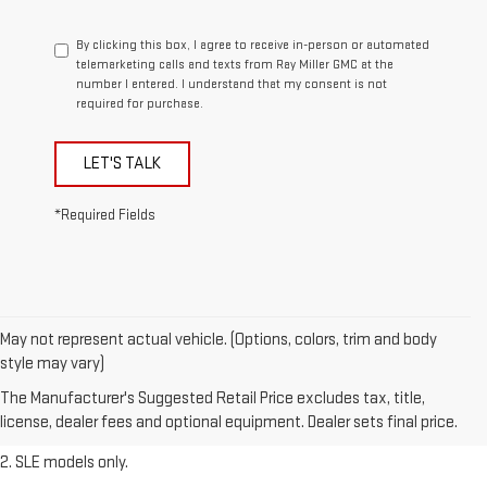
By clicking this box, I agree to receive in-person or automated
telemarketing calls and texts from Ray Miller GMC at the
number I entered. I understand that my consent is not
required for purchase.
LET'S TALK
*Required Fields
May not represent actual vehicle. (Options, colors, trim and body
1. The Manufacturer’s Suggested Retail Price excludes destination
style may vary)
freight charge, tax, title, license, dealer fees, and optional equipment.
The Manufacturer's Suggested Retail Price excludes tax, title,
Dealer sets final price.
Click here
to see all GMC vehicles’ destination
license, dealer fees and optional equipment. Dealer sets final price.
freight charges.
2. SLE models only.