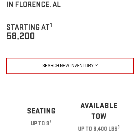
IN FLORENCE, AL
1
STARTING AT
58,200
SEARCH NEW INVENTORY
AVAILABLE
SEATING
TOW
2
UP TO 9
3
UP TO 8,400 LBS