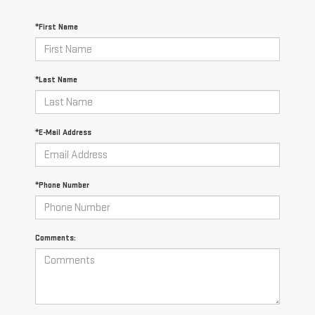
*First Name
*Last Name
*E-Mail Address
*Phone Number
Comments: