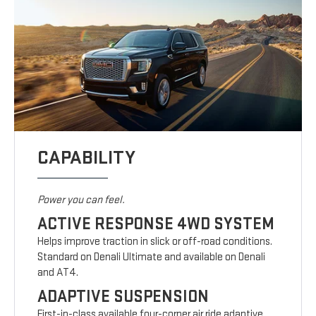
CAPABILITY
Power you can feel.
ACTIVE RESPONSE 4WD SYSTEM
Helps improve traction in slick or off-road conditions.
Standard on Denali Ultimate and available on Denali
and AT4.
ADAPTIVE SUSPENSION
First-in-class available four-corner air ride adaptive