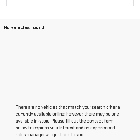
No vehicles found
There are no vehicles that match your search criteria
currently available online; however, there may be one
available in-store. Please fill out the contact form
below to express your interest and an experienced
sales manager will get back to you.