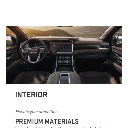
INTERIOR
Elevate your amenities.
PREMIUM MATERIALS