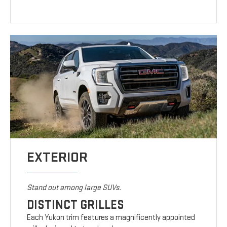
EXTERIOR
Stand out among large SUVs.
DISTINCT GRILLES
Each Yukon trim features a magnificently appointed