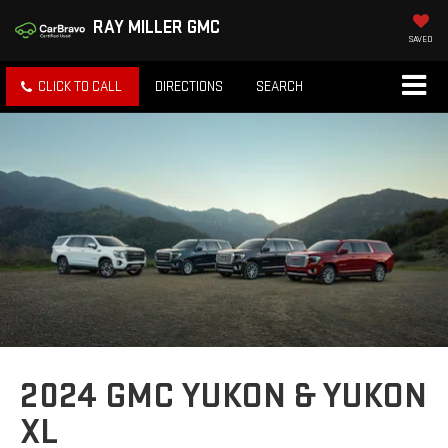
RAY MILLER GMC
SAVED
CLICK TO CALL
DIRECTIONS
SEARCH
2024 GMC YUKON & YUKON
XL