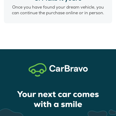
Once you have found your dream vehicle, you
can continue the purchase online or in person.