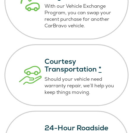
With our Vehicle Exchange
Program, you can swap your
recent purchase for another
CarBravo vehicle.
Courtesy
Transportation
*
Should your vehicle need
warranty repair, we’ll help you
keep things moving.
24-Hour Roadside