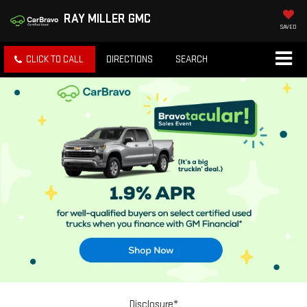
RAY MILLER GMC
SAVED
CLICK TO CALL
DIRECTIONS
SEARCH
Disclosure*