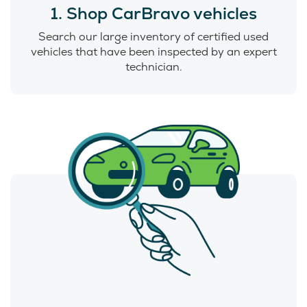
1. Shop CarBravo vehicles
Search our large inventory of certified used
vehicles that have been inspected by an expert
technician.