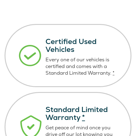
Certified Used
Vehicles
Every one of our vehicles is
certified and comes with a
Standard Limited Warranty.
*
Standard Limited
Warranty
*
Get peace of mind once you
drive off our lot knowing you