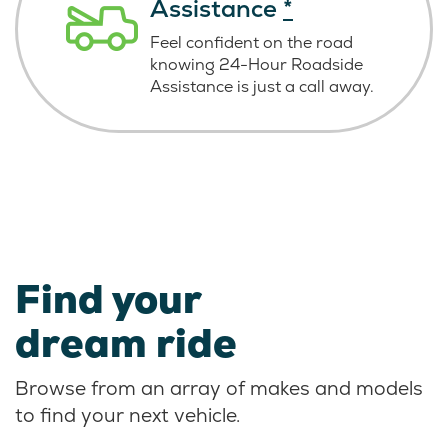
Assistance
*
Feel confident on the road
knowing
24-Hour Roadside
Assistance is just
a call away.
Find your
dream ride
Browse from an array of makes and models
to find your next vehicle.