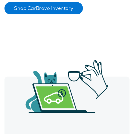
Shop CarBravo Inventory