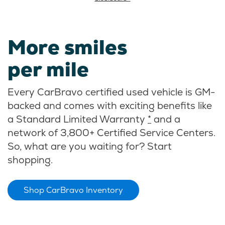
More smiles
per mile
Every CarBravo certified used vehicle is GM-
backed and comes with exciting benefits like
a Standard Limited Warranty
*
and a
network of 3,800+ Certified Service Centers.
So, what are you waiting for? Start
shopping.
Shop CarBravo Inventory