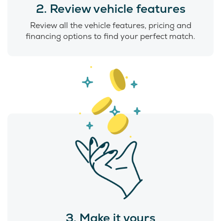
2. Review vehicle features
Review all the vehicle features, pricing and
financing options to find your perfect match.
3. Make it yours