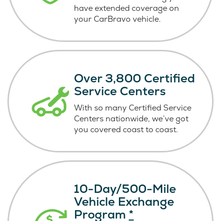
have extended coverage on
your CarBravo vehicle.
Over 3,800 Certified
Service Centers
With so many Certified Service
Centers nationwide, we’ve got
you covered coast
to coast.
10-Day/500-Mile
Vehicle Exchange
Program
*