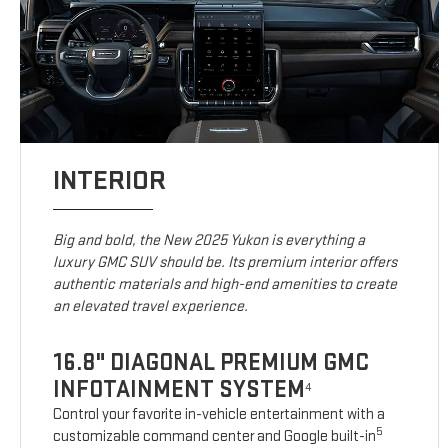
INTERIOR
Big and bold, the New 2025 Yukon is everything a
luxury GMC SUV should be. Its premium interior offers
authentic materials and high-end amenities to create
an elevated travel experience.
16.8" DIAGONAL PREMIUM GMC
INFOTAINMENT SYSTEM
4
Control your favorite in-vehicle entertainment with a
5
customizable command center and Google built-in