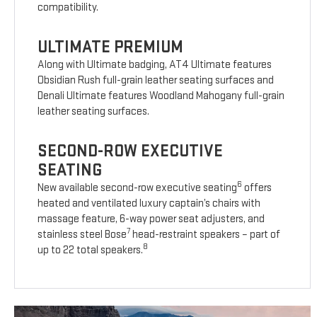
compatibility.
ULTIMATE PREMIUM
Along with Ultimate badging, AT4 Ultimate features
Obsidian Rush full-grain leather seating surfaces and
Denali Ultimate features Woodland Mahogany full-grain
leather seating surfaces.
SECOND-ROW EXECUTIVE
SEATING
6
New available second-row executive seating
offers
heated and ventilated luxury captain’s chairs with
massage feature, 6-way power seat adjusters, and
7
stainless steel Bose
head-restraint speakers – part of
8
up to 22 total speakers.