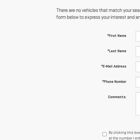
There are no vehicles that match your searc
form below to express your interest and a
*First Name
*Last Name
*E-Mail Address
*Phone Number
Comments:
By clicking this bo
at the number I en