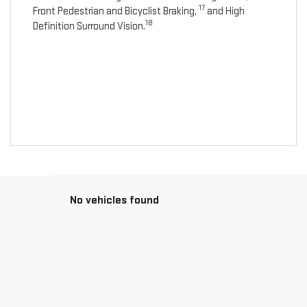
17
Front Pedestrian and Bicyclist Braking,
and High
18
Definition Surround Vision.
No vehicles found