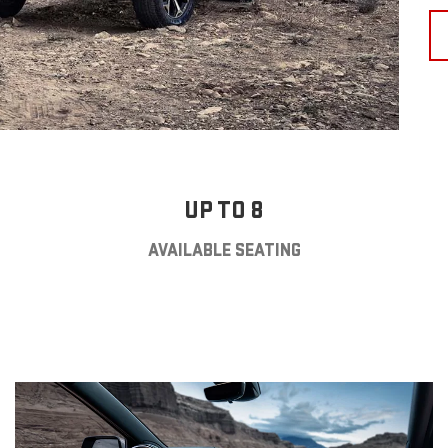
UP TO 8
AVAILABLE SEATING