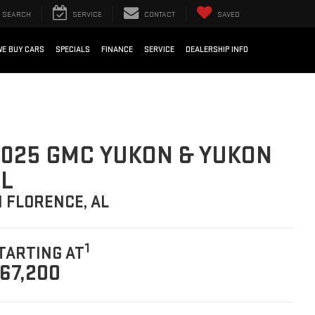
SEARCH
SERVICE
CONTACT
SAVED
WE BUY CARS
SPECIALS
FINANCE
SERVICE
DEALERSHIP INFO
025 GMC YUKON & YUKON
L
N FLORENCE, AL
1
TARTING AT
67,200