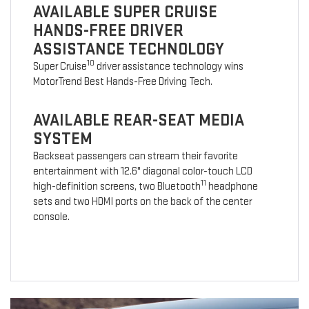
AVAILABLE SUPER CRUISE
HANDS-FREE DRIVER
ASSISTANCE TECHNOLOGY
10
Super Cruise
driver assistance technology wins
MotorTrend Best Hands-Free Driving Tech.
AVAILABLE REAR-SEAT MEDIA
SYSTEM
Backseat passengers can stream their favorite
entertainment with 12.6" diagonal color-touch LCD
11
high-definition screens, two Bluetooth
headphone
sets and two HDMI ports on the back of the center
console.