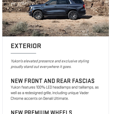
EXTERIOR
Yukon’s elevated presence and exclusive styling
proudly stand out everywhere it goes.
NEW FRONT AND REAR FASCIAS
Yukon features 100% LED headlamps and taillamps, as
well as a redesigned grille, including unique Vader
Chrome accents on Denali Ultimate.
NEW PREMIUM WHEELS