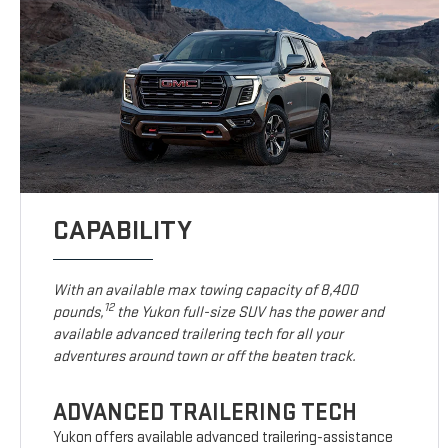
CAPABILITY
With an available max towing capacity of 8,400
12
pounds,
the Yukon full-size SUV has the power and
available advanced trailering tech for all your
adventures around town or off the beaten track.
ADVANCED TRAILERING TECH
Yukon offers available advanced trailering-assistance