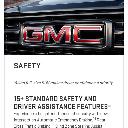
SAFETY
Yukon full-size SUV makes driver confidence a priority.
15+ STANDARD SAFETY AND
DRIVER ASSISTANCE FEATURES
13
Experience a heightened sense of security with new
14
Intersection Automatic Emergency Braking,
Rear
15
16
Cross Traffic Braking,
Blind Zone Steering Assist,