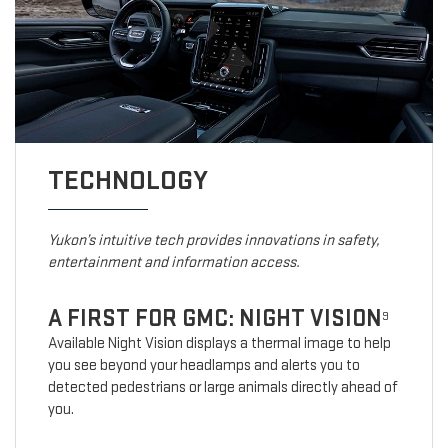
TECHNOLOGY
Yukon’s intuitive tech provides innovations in safety,
entertainment and information access.
A FIRST FOR GMC: NIGHT VISION
9
Available Night Vision displays a thermal image to help
you see beyond your headlamps and alerts you to
detected pedestrians or large animals directly ahead of
you.