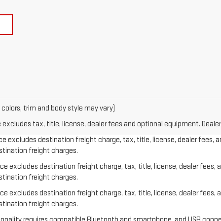
 colors, trim and body style may vary)
xcludes tax, title, license, dealer fees and optional equipment. Dealer 
e excludes destination freight charge, tax, title, license, dealer fees, 
stination freight charges.
e excludes destination freight charge, tax, title, license, dealer fees, 
stination freight charges.
e excludes destination freight charge, tax, title, license, dealer fees, 
stination freight charges.
ctionality requires compatible Bluetooth and smartphone, and USB conne