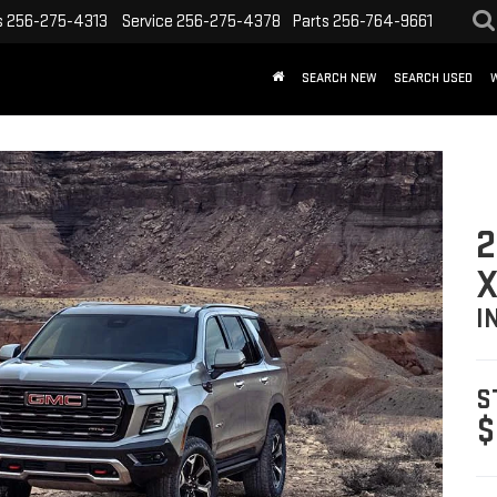
s
256-275-4313
Service
256-275-4378
Parts
256-764-9661
SEARCH NEW
SEARCH USED
2
X
I
S
$