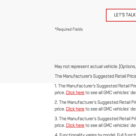
LET'S TALK
*Required Fields
May not represent actual vehicle. (Options,
The Manufacturer's Suggested Retail Price e
1. The Manufacturer’s Suggested Retail Pric
price.
Click here
to see all GMC vehicles’ de
2. The Manufacturer’s Suggested Retail Pric
price.
Click here
to see all GMC vehicles’ de
3. The Manufacturer’s Suggested Retail Pric
price.
Click here
to see all GMC vehicles’ de
4. Functionality varies by model. Full fun