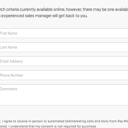
h criteria currently available online; however, there may be one availabl
n experienced sales manager will get back to you.
x, I agree to receive in-person or automated telemarketing calls and texts from Ray Mi
tered. I understand that my consent is not required for purchase.