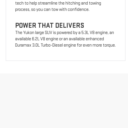
tech to help streamline the hitching and towing
process, so you can tow with confidence.
POWER THAT DELIVERS
The Yukon large SUV is powered by a 5.3L V8 engine, an
available 6.2L V8 engine or an available enhanced
Duramax 3.0L Turbo-Diesel engine for even more torque.