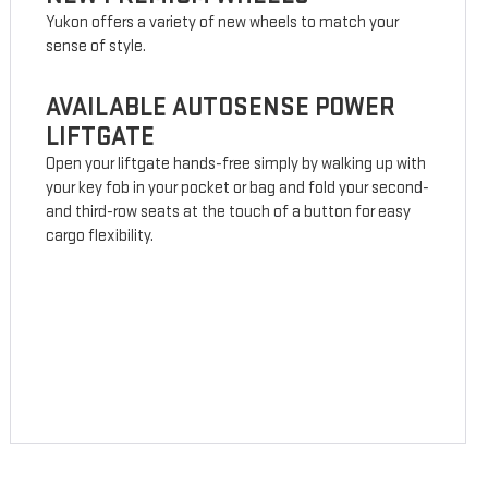
Yukon offers a variety of new wheels to match your
sense of style.
AVAILABLE AUTOSENSE POWER
LIFTGATE
Open your liftgate hands-free simply by walking up with
your key fob in your pocket or bag and fold your second-
and third-row seats at the touch of a button for easy
cargo flexibility.