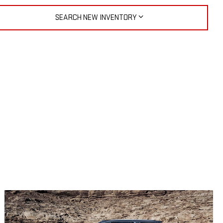
SEARCH NEW INVENTORY