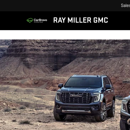
Sale
RAY MILLER GMC