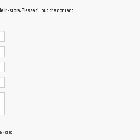
e in-store. Please fill out the contact
ller GMC