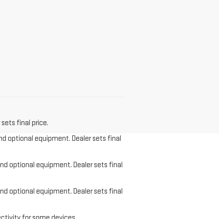
sets final price.
and optional equipment. Dealer sets final
and optional equipment. Dealer sets final
and optional equipment. Dealer sets final
ctivity for some devices.