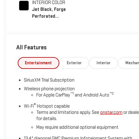
INTERIOR COLOR
Jet Black, Forge
Perforated
Leather Seat Trim
All Features
Entertainment
Exterior
Interior
Mechan
SiriusXM Trial Subscription
Wireless phone projection
™
1
™
2
For Apple CarPlay
and Android Auto
®
Wi-Fi
Hotspot capable
Terms and limitations apply. See
onstar.com
or deale
for details.
May require additional optional equipment
13.4" diagonal GMC Premium Infotainment System with