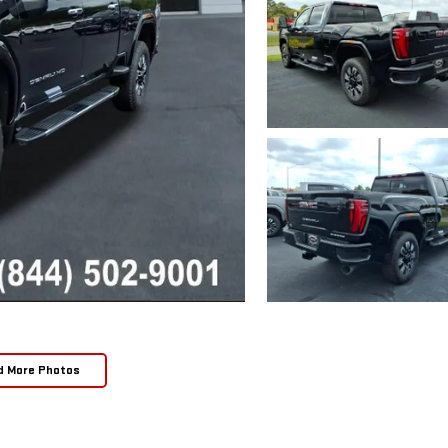
d More Photos