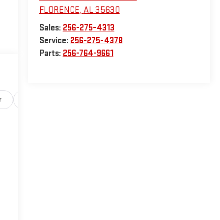
FLORENCE
,
AL
35630
Sales:
256-275-4313
Service:
256-275-4378
Parts:
256-764-9661
r
Safety-exterior
Safety-interior
Safety-mechanical