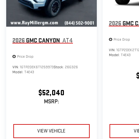
2026
GMC 
2026
GMC CANYON
AT4
Price Drop
VIN:
1GTP2DEK2T1
Model:
T4E43
Price Drop
VIN:
1GTP2DEK6T1259973
Stock:
26G326
Model:
T4E43
$52,040
MSRP:
VIEW VEHICLE
VI