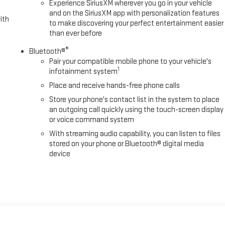
Experience SiriusXM wherever you go in your vehicle
and on the SiriusXM app with personalization features
ith
to make discovering your perfect entertainment easier
than ever before
®
Bluetooth®
Pair your compatible mobile phone to your vehicle's
1
infotainment system
Place and receive hands-free phone calls
Store your phone's contact list in the system to place
an outgoing call quickly using the touch-screen display
or voice command system
With streaming audio capability, you can listen to files
stored on your phone or Bluetooth® digital media
device