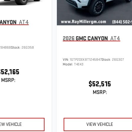
CANYON
AT4
2026
GMC CANYON
AT4
284868
Stock:
26G358
VIN:
1GTP2DEK8T1245847
Stock:
26G307
Model:
T4E43
$52,165
MSRP:
$52,515
MSRP:
EW VEHICLE
VIEW VEHICLE