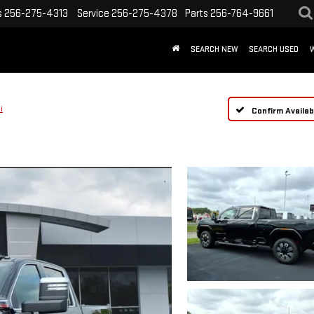
s
256-275-4313
Service
256-275-4378
Parts
256-764-9661
SEARCH NEW
SEARCH USED
i
Confirm Availabi