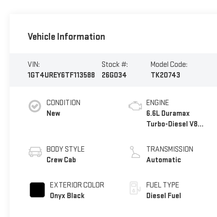
Vehicle Information
VIN:
Stock #:
Model Code:
1GT4UREY6TF113588
26G034
TK20743
CONDITION
ENGINE
New
6.6L Duramax
Turbo-Diesel V8
engine
BODY STYLE
TRANSMISSION
Crew Cab
Automatic
EXTERIOR COLOR
FUEL TYPE
Onyx Black
Diesel Fuel