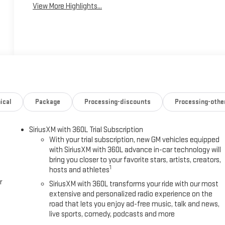
View More Highlights...
ical
Package
Processing-discounts
Processing-othe
SiriusXM with 360L Trial Subscription
With your trial subscription, new GM vehicles equipped
with SiriusXM with 360L advance in-car technology will
bring you closer to your favorite stars, artists, creators,
1
hosts and athletes
r
SiriusXM with 360L transforms your ride with our most
extensive and personalized radio experience on the
road that lets you enjoy ad-free music, talk and news,
live sports, comedy, podcasts and more