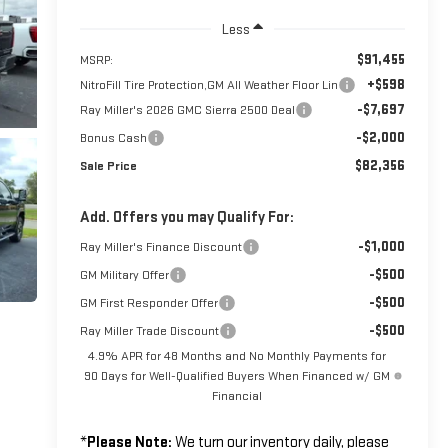
Less
$91,455
MSRP:
+$598
NitroFill Tire Protection,GM All Weather Floor Lin
-$7,697
Ray Miller's 2026 GMC Sierra 2500 Deal
-$2,000
Bonus Cash
$82,356
Sale Price
Add. Offers you may Qualify For:
-$1,000
Ray Miller's Finance Discount
-$500
GM Military Offer
-$500
GM First Responder Offer
-$500
Ray Miller Trade Discount
4.9% APR for 48 Months and No Monthly Payments for
90 Days for Well-Qualified Buyers When Financed w/ GM
Financial
*
Please Note:
We turn our inventory daily, please