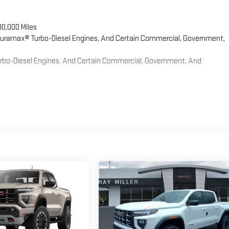
00,000 Miles
 Duramax® Turbo-Diesel Engines, And Certain Commercial, Government,
Turbo-Diesel Engines, And Certain Commercial, Government, And