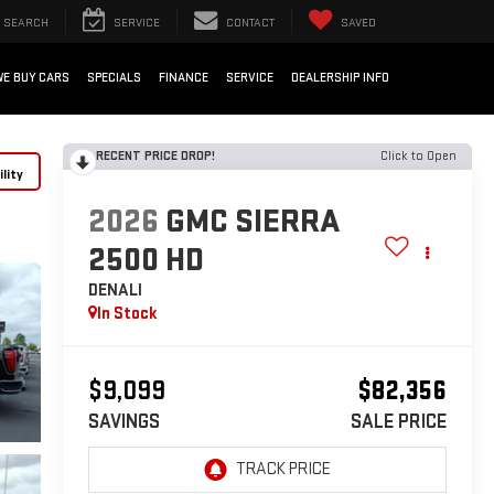
SEARCH
SERVICE
CONTACT
SAVED
WE BUY CARS
SPECIALS
FINANCE
SERVICE
DEALERSHIP INFO
RECENT PRICE DROP!
Click to Open
lity
2026
GMC SIERRA
2500 HD
DENALI
In Stock
$9,099
$82,356
SAVINGS
SALE PRICE