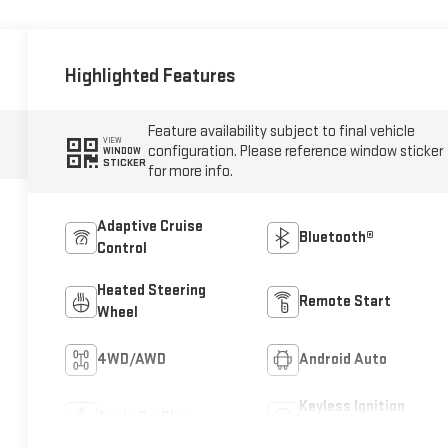
Highlighted Features
Feature availability subject to final vehicle
VIEW
configuration. Please reference window sticker
WINDOW
STICKER
for more info.
Adaptive Cruise
Bluetooth®
Control
Heated Steering
Remote Start
Wheel
4WD/AWD
Android Auto
Keyless Ignition
Apple CarPlay
System