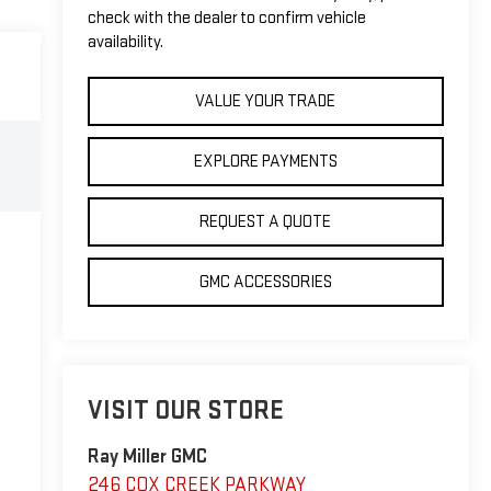
check with the dealer to confirm vehicle
availability.
VALUE YOUR TRADE
EXPLORE PAYMENTS
REQUEST A QUOTE
GMC ACCESSORIES
VISIT OUR STORE
Ray Miller GMC
246 COX CREEK PARKWAY