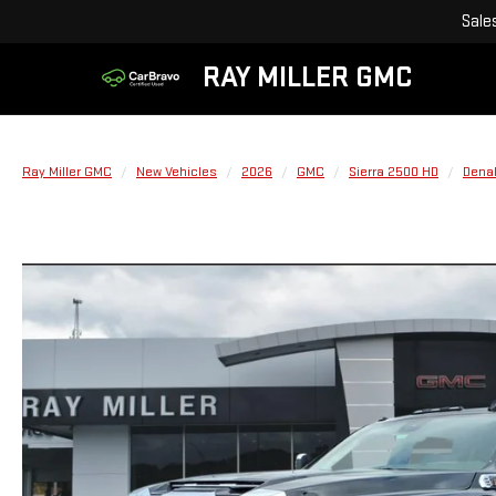
Sale
RAY MILLER GMC
Ray Miller GMC
New Vehicles
2026
GMC
Sierra 2500 HD
Denal