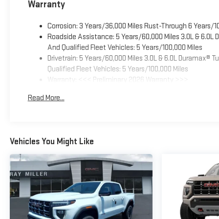
Warranty
Corrosion: 3 Years/36,000 Miles Rust-Through 6 Years/1
Roadside Assistance: 5 Years/60,000 Miles 3.0L & 6.0L
And Qualified Fleet Vehicles: 5 Years/100,000 Miles
Drivetrain: 5 Years/60,000 Miles 3.0L & 6.0L Duramax® 
Qualified Fleet Vehicles: 5 Years/100,000 Miles
Warranty: <<< Preliminary 2026 Warranty >>>
Basic: 3 Years/36,000 Miles
Read More...
Maintenance: First Visit: 12 Months/12,000 Miles
Vehicles You Might Like