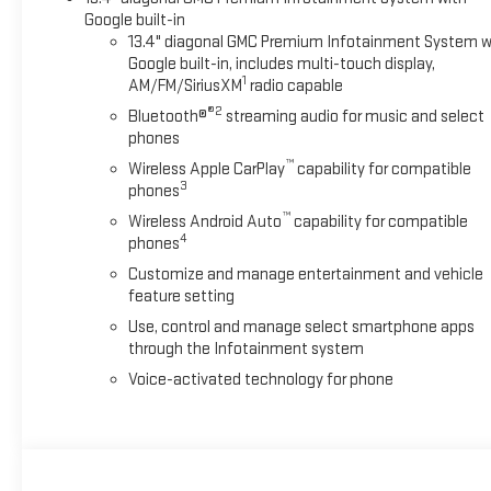
Google built-in
13.4" diagonal GMC Premium Infotainment System w
Google built-in, includes multi-touch display,
1
AM/FM/SiriusXM
radio capable
®2
Bluetooth®
streaming audio for music and select
phones
™
Wireless Apple CarPlay
capability for compatible
3
phones
™
Wireless Android Auto
capability for compatible
4
phones
Customize and manage entertainment and vehicle
feature setting
Use, control and manage select smartphone apps
through the Infotainment system
Voice-activated technology for phone