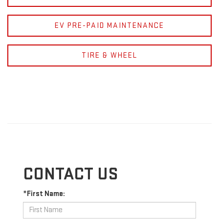
EV PRE-PAID MAINTENANCE
TIRE & WHEEL
CONTACT US
*First Name: