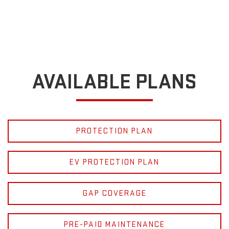
AVAILABLE PLANS
PROTECTION PLAN
EV PROTECTION PLAN
GAP COVERAGE
PRE-PAID MAINTENANCE