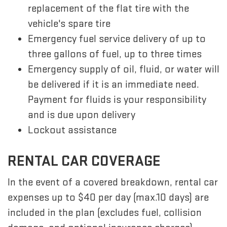
replacement of the flat tire with the
vehicle's spare tire
Emergency fuel service delivery of up to
three gallons of fuel, up to three times
Emergency supply of oil, fluid, or water will
be delivered if it is an immediate need.
Payment for fluids is your responsibility
and is due upon delivery
Lockout assistance
RENTAL CAR COVERAGE
In the event of a covered breakdown, rental car
expenses up to $40 per day (max.10 days) are
included in the plan (excludes fuel, collision