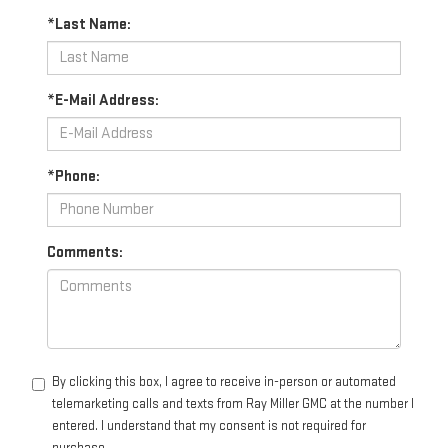
*Last Name:
*E-Mail Address:
*Phone:
Comments:
By clicking this box, I agree to receive in-person or automated
telemarketing calls and texts from Ray Miller GMC at the number I
entered. I understand that my consent is not required for
purchase.