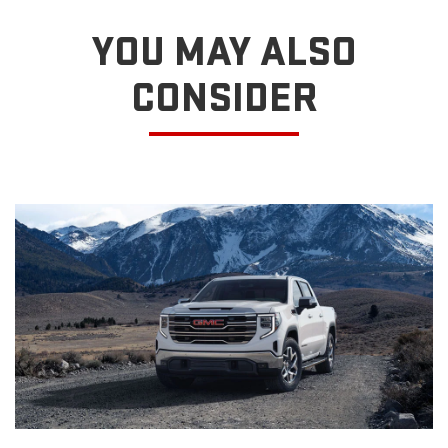
YOU MAY ALSO
CONSIDER