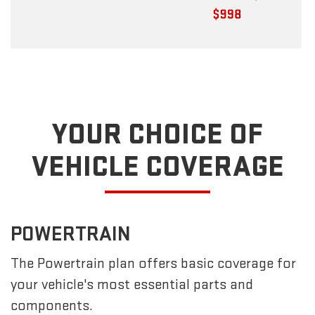
YOUR CHOICE OF
VEHICLE COVERAGE
POWERTRAIN
The Powertrain plan offers basic coverage for
your vehicle's most essential parts and
components.