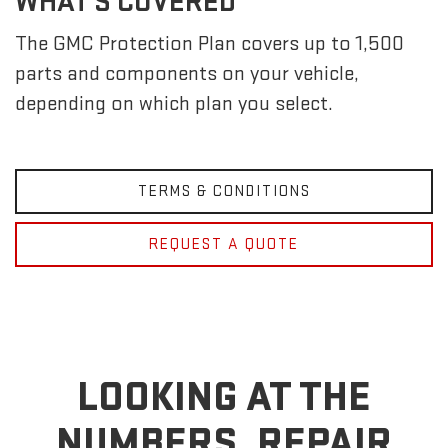
WHAT'S COVERED
The GMC Protection Plan covers up to 1,500
parts and components on your vehicle,
depending on which plan you select.
TERMS & CONDITIONS
REQUEST A QUOTE
LOOKING AT THE
NUMBERS, REPAIR