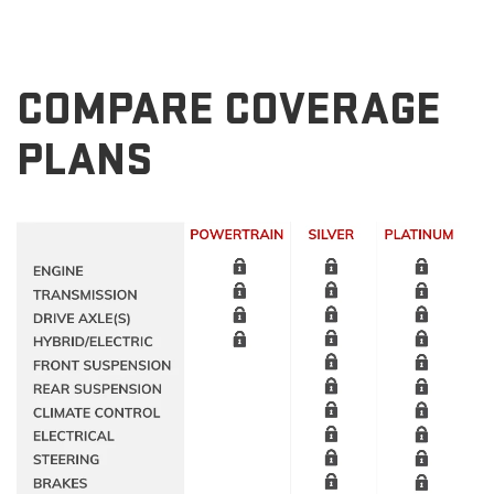
COMPARE COVERAGE
PLANS