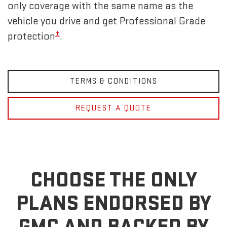
only coverage with the same name as the
vehicle you drive and get Professional Grade
±
protection
.
TERMS & CONDITIONS
REQUEST A QUOTE
CHOOSE THE ONLY
PLANS ENDORSED BY
GMC
AND BACKED BY