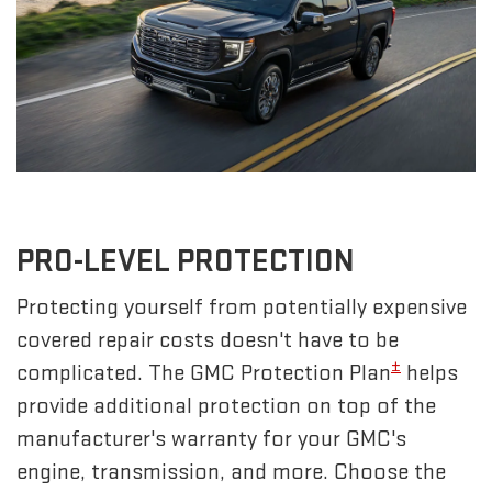
PRO-LEVEL PROTECTION
Protecting yourself from potentially expensive
covered repair costs doesn't have to be
±
complicated. The GMC Protection Plan
helps
provide additional protection on top of the
manufacturer's warranty for your GMC's
engine, transmission, and more. Choose the