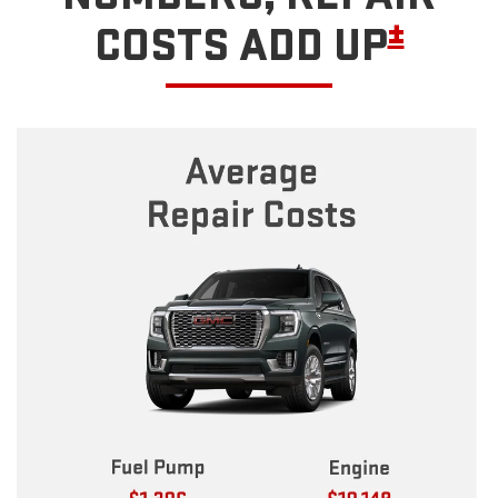
±
COSTS ADD UP