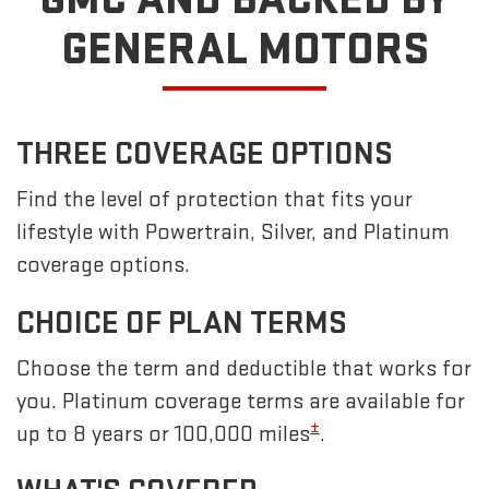
GENERAL MOTORS
THREE COVERAGE OPTIONS
Find the level of protection that fits your
lifestyle with Powertrain, Silver, and Platinum
coverage options.
CHOICE OF PLAN TERMS
Choose the term and deductible that works for
you. Platinum coverage terms are available for
±
up to 8 years or 100,000 miles
.