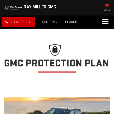
RAY MILLER GMC
SAVED
CLICK TO CALL
DIRECTIONS
SEARCH
GMC PROTECTION PLAN