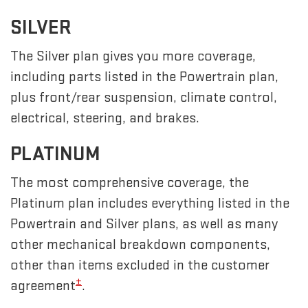
SILVER
The Silver plan gives you more coverage,
including parts listed in the Powertrain plan,
plus front/rear suspension, climate control,
electrical, steering, and brakes.
PLATINUM
The most comprehensive coverage, the
Platinum plan includes everything listed in the
Powertrain and Silver plans, as well as many
other mechanical breakdown components,
other than items excluded in the customer
±
agreement
.