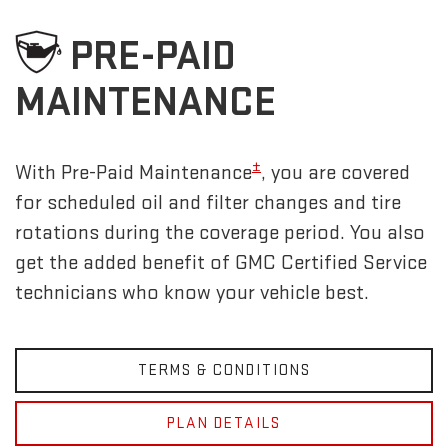
PRE-PAID
MAINTENANCE
±
With Pre-Paid Maintenance
, you are covered
for scheduled oil and filter changes and tire
rotations during the coverage period. You also
get the added benefit of GMC Certified Service
technicians who know your vehicle best.
TERMS & CONDITIONS
PLAN DETAILS