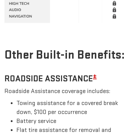
Other Built-in Benefits:
±
ROADSIDE ASSISTANCE
Roadside Assistance coverage includes:
Towing assistance for a covered break
down, $100 per occurrence
Battery service
Flat tire assistance for removal and