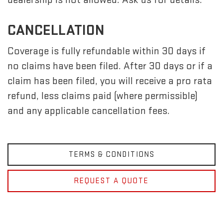
CANCELLATION
Coverage is fully refundable within 30 days if
no claims have been filed. After 30 days or if a
claim has been filed, you will receive a pro rata
refund, less claims paid (where permissible)
and any applicable cancellation fees.
TERMS & CONDITIONS
REQUEST A QUOTE