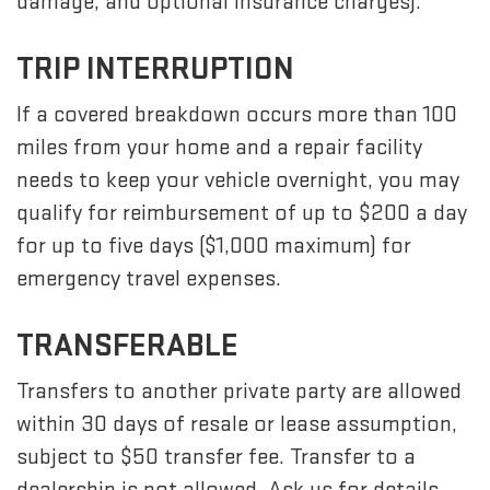
damage, and optional insurance charges).
TRIP INTERRUPTION
If a covered breakdown occurs more than 100
miles from your home and a repair facility
needs to keep your vehicle overnight, you may
qualify for reimbursement of up to $200 a day
for up to five days ($1,000 maximum) for
emergency travel expenses.
TRANSFERABLE
Transfers to another private party are allowed
within 30 days of resale or lease assumption,
subject to $50 transfer fee. Transfer to a
dealership is not allowed. Ask us for details.