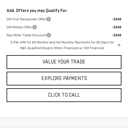
Add. Offers you may Qualify For:
GM First Responder Offer
-$500
GM Military Offer
-$500
Ray Miller Trade Discount
-$500
3.9% APR for 60 Months and No Monthly Payments for 90 Days for
Well-Qualified Buyers When Financed w/ GM Financial
VALUE YOUR TRADE
EXPLORE PAYMENTS
CLICK TO CALL