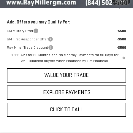
1
/
30
Sale Price
$50,616
Add. Offers you may Qualify For:
GM Military Offer
-$500
GM First Responder Offer
-$500
Ray Miller Trade Discount
-$500
3.9% APR for 60 Months and No Monthly Payments for 90 Days for
Well-Qualified Buyers When Financed w/ GM Financial
VALUE YOUR TRADE
EXPLORE PAYMENTS
CLICK TO CALL