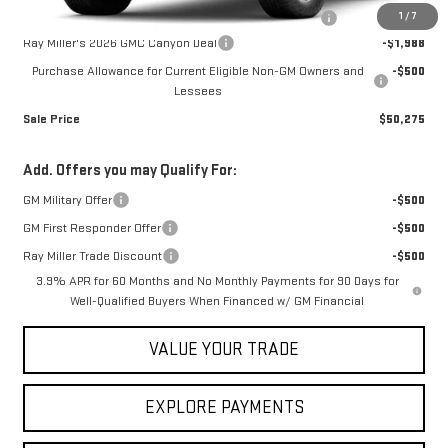
1
/
7
NitroFill Tire Protection pkg, GM All Weather floor liners
+$598
Ray Miller's 2026 GMC Canyon Deal
-$1,988
Purchase Allowance for Current Eligible Non-GM Owners and
-$500
Lessees
Sale Price
$50,275
Add. Offers you may Qualify For:
GM Military Offer
-$500
GM First Responder Offer
-$500
Ray Miller Trade Discount
-$500
3.9% APR for 60 Months and No Monthly Payments for 90 Days for
Well-Qualified Buyers When Financed w/ GM Financial
VALUE YOUR TRADE
EXPLORE PAYMENTS