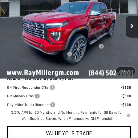
Ext.
In Stock
Less
MSRP:
$57,040
NitroFill Tire Protection pkg, GM All Weather floor liners
+$598
Ray Miller's 2026 GMC Canyon Deal
-$2,034
Sale Price
$55,604
1
/
29
Add. Offers you may Qualify For:
GM First Responder Offer
-$500
GM Military Offer
-$500
Ray Miller Trade Discount
-$500
3.9% APR for 60 Months and No Monthly Payments for 90 Days for
Well-Qualified Buyers When Financed w/ GM Financial
VALUE YOUR TRADE