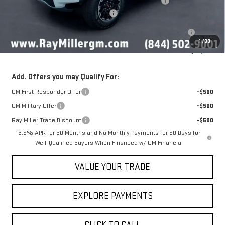
NitroFill Tire Protection pkg, GM All Weather floor liners
+$598
Ray Miller's 2026 GMC Canyon Deal
-$2,016
Purchase Allowance for Current Eligible Non-GM Owners and
-$500
Lessees
1
/
30
Sale Price
$50,597
Add. Offers you may Qualify For:
GM First Responder Offer
-$500
GM Military Offer
-$500
Ray Miller Trade Discount
-$500
3.9% APR for 60 Months and No Monthly Payments for 90 Days for
Well-Qualified Buyers When Financed w/ GM Financial
VALUE YOUR TRADE
EXPLORE PAYMENTS