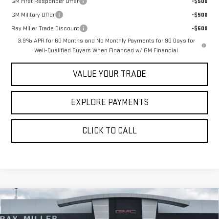
GM First Responder Offer
-$500
GM Military Offer
-$500
Ray Miller Trade Discount
-$500
3.9% APR for 60 Months and No Monthly Payments for 90 Days for
Well-Qualified Buyers When Financed w/ GM Financial
VALUE YOUR TRADE
EXPLORE PAYMENTS
CLICK TO CALL
Compare Vehicle
$55,466
NEW
2026
GMC CANYON
DENALI
$1,424