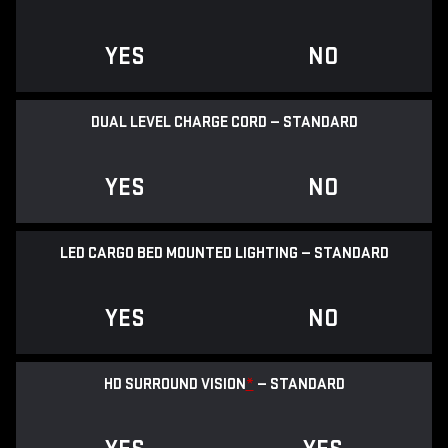
YES
NO
DUAL LEVEL CHARGE CORD — STANDARD
YES
NO
LED CARGO BED MOUNTED LIGHTING — STANDARD
YES
NO
HD SURROUND VISION
*
— STANDARD