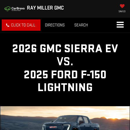
RAY MILLER GMC
SAVED
CLICK TO CALL
DIRECTIONS
SEARCH
2026 GMC SIERRA EV
VS.
2025 FORD F-150
LIGHTNING