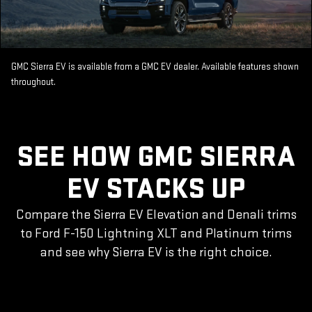
GMC Sierra EV is available from a GMC EV dealer. Available features shown
throughout.
SEE HOW GMC SIERRA
EV STACKS UP
Compare the Sierra EV Elevation and Denali trims
to Ford F-150 Lightning XLT and Platinum trims
and see why Sierra EV is the right choice.