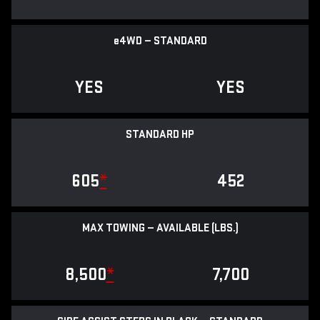
e
4WD — STANDARD
YES
YES
STANDARD HP
605
*
452
MAX TOWING — AVAILABLE (LBS.)
8,500
*
7,700