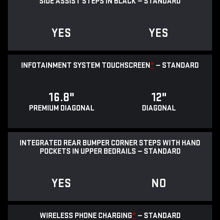
SIDE ASSIST STEPS IN BLACK — STANDARD
YES
YES
INFOTAINMENT SYSTEM TOUCHSCREEN
*
— STANDARD
16.8"
12"
PREMIUM DIAGONAL
DIAGONAL
INTEGRATED REAR BUMPER CORNER STEPS WITH HAND
POCKETS IN UPPER BEDRAILS — STANDARD
YES
NO
WIRELESS PHONE CHARGING
*
— STANDARD