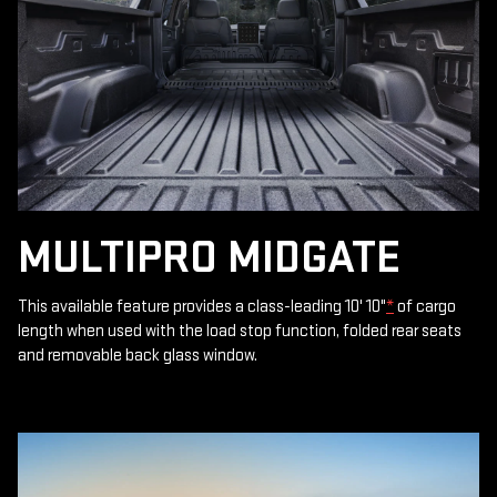
MULTIPRO MIDGATE
This available feature provides a class-leading 10' 10"
*
of cargo
length when used with the load stop function, folded rear seats
and removable back glass window.