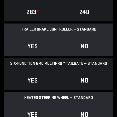
283
*
240
TRAILER BRAKE CONTROLLER — STANDARD
YES
NO
SIX-FUNCTION GMC MULTIPRO™ TAILGATE — STANDARD
YES
NO
HEATED STEERING WHEEL — STANDARD
YES
NO