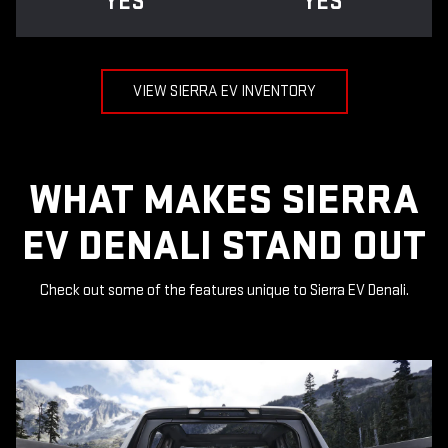
YES
YES
VIEW SIERRA EV INVENTORY
WHAT MAKES SIERRA
EV DENALI STAND OUT
Check out some of the features unique to Sierra EV Denali.