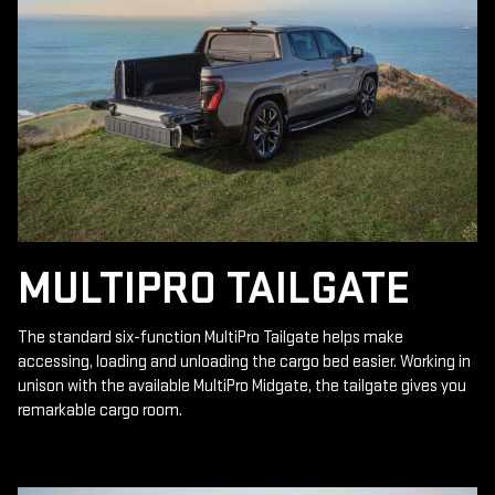
MULTIPRO TAILGATE
The standard six-function MultiPro Tailgate helps make
accessing, loading and unloading the cargo bed easier. Working in
unison with the available MultiPro Midgate, the tailgate gives you
remarkable cargo room.