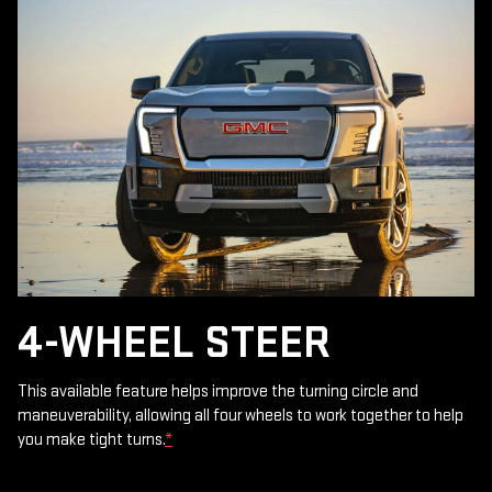
4-WHEEL STEER
This available feature helps improve the turning circle and
maneuverability, allowing all four wheels to work together to help
you make tight turns.
*