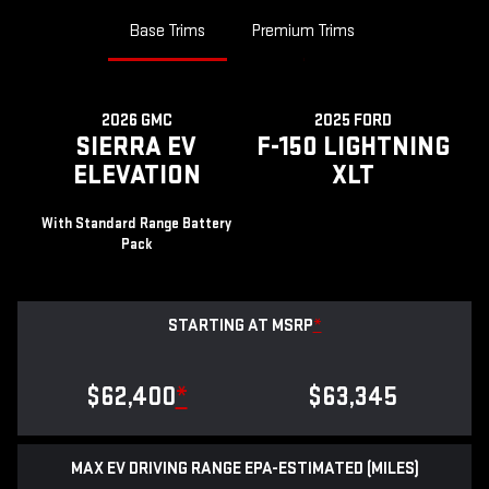
Base Trims
Premium Trims
2026 GMC
2025 FORD
SIERRA EV
F-150 LIGHTNING
ELEVATION
XLT
With Standard Range Battery
Pack
STARTING AT MSRP
*
$62,400
*
$63,345
MAX EV DRIVING RANGE EPA-ESTIMATED (MILES)