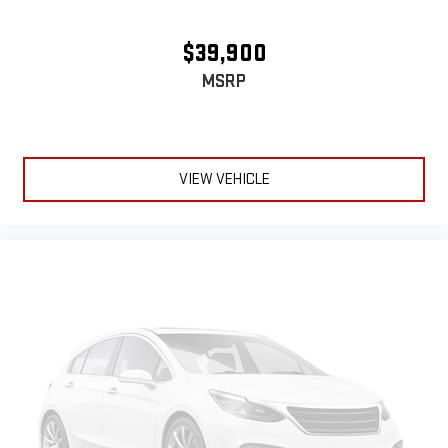
warm in cold temperatures so you can ditch the mitts and
get a firm grip with this heated steering wheel.
$39,900
Height adjustable front seat head restraints - the height of
MSRP
safety. One size doesn’t fit all when it comes to keeping you
safe, and that’s why there are height adjustable front seat
head restraints. They allow you to place the restraint at the
correct height behind your head, providing greater neck
protection in the event of a collision. Get it to the right place
VIEW VEHICLE
for the right time with Height adjustable front seat head
restraints.
Laminated side glass - clearly better. Laminated side glass
improves your ride. It’s made of two pieces of glass with a
layer of plastic in the middle, giving it added UV protection,
sound insulation, and durability. Laminated side glass is a
window into comfort.
Leather rear seat upholstery - superior sitting. There’s more
class in the cabin with leather rear seat upholstery. The
leather material is luxurious to the touch, offers a
distinctive look, and is easy to clean. Put a little luxury
behind you with leather rear seat upholstery.
Front seatback upholstery
: Leatherette front seatback