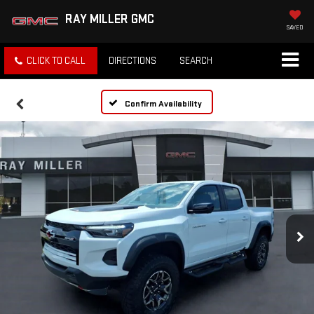
RAY MILLER GMC
SAVED
CLICK TO CALL
DIRECTIONS
SEARCH
Confirm Availability