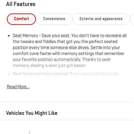
All Features
Comfort
Convenience
Exterior and appearance
Seat Memory - Save your seat. You don’t have to recreate all
the tweaks and fiddles that got you the perfect seated
position every time someone else drives. Settle into your
comfort zone faster with memory settings that remember
your favorite position automatically. Thanks to seat
memory, sharing a seat just got easier.
Rear head restraint control
: 3 rear seat head restraints
Seating capacity
: 5
Read More...
60-40 folding rear seat - Down for whatever. Sometimes you
need a little more room for your cargo. Other times...you
need a lot more room. 60-40 split folding rear seat provides
you with added versatility so you can load passengers and
Vehicles You Might Like
cargo in multiple combinations. Fold one side down for long
items and still have room for your passengers. Or fold both
sides down to load large items. With 60-40 folding rear seat,
it all fits.