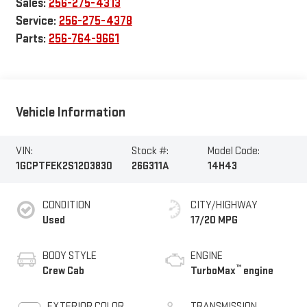
Sales:
256-275-4313
Service:
256-275-4378
Parts:
256-764-9661
Vehicle Information
VIN:
Stock #:
Model Code:
1GCPTFEK2S1203830
26G311A
14H43
CONDITION
CITY/HIGHWAY
Used
17/20 MPG
BODY STYLE
ENGINE
™
Crew Cab
TurboMax
engine
EXTERIOR COLOR
TRANSMISSION