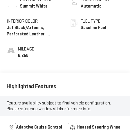
Summit White
Automatic
INTERIOR COLOR
FUEL TYPE
Jet Black/Artemis,
Gasoline Fuel
Perforated Leather-
Appointed Front Seat Trim
MILEAGE
6,258
Highlighted Features
Feature availability subject to final vehicle configuration.
Please reference window sticker for more info.
Adaptive Cruise Control
Heated Steering Wheel