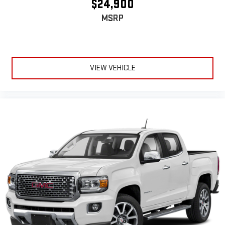
$24,900
fatigue; and they offer reprieve from prying eyes, too. Take
MSRP
the edge off the sunshine with deep tinted windows.
Power reclining driver seat - Lean back. Gain some space
between you and the wheel with power reclining driver seat.
It lets you adjust the angle of the seatback at the touch of
a button for added comfort while you’re driving, or for a more
VIEW VEHICLE
comfortable rest while you’re pulled over. Settle in, with
power reclining driver seat.
Power 2-way driver lumbar - It’s got your back. How you feel
while driving is just as important as how your car drives.
Enhance your comfort with power 2-way driver lumbar.
Simply set it to the support you want for your lower back,
and it will reduce the strain you would feel otherwise. Power
2-way driver lumbar supports your right to drive comfortably.
8-way driver seat - Comfort that conforms to you! It doesn't
matter how long your drive is; if you aren't comfortable while
you're behind the wheel, every trip feels like a chore. With 8-
way driver seat, finding the perfect position is easy, so you
can sit back, (or up, or a little forward), relax and enjoy the
journey.