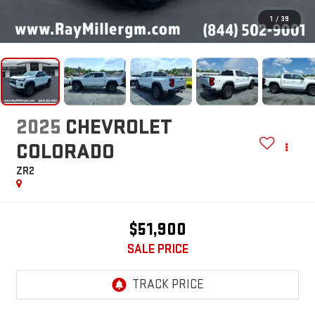
1
/
39
2025
CHEVROLET
COLORADO
ZR2
$51,900
SALE PRICE