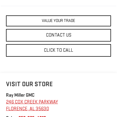
VALUE YOUR TRADE
CONTACT US
CLICK TO CALL
VISIT OUR STORE
Ray Miller GMC
246 COX CREEK PARKWAY
FLORENCE
,
AL
35630