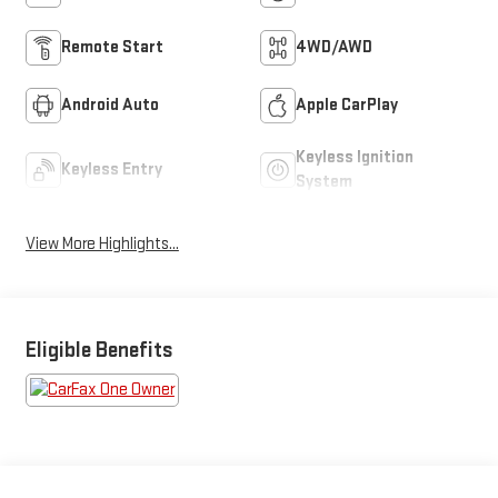
Remote Start
4WD/AWD
Android Auto
Apple CarPlay
Keyless Ignition
Keyless Entry
System
View More Highlights...
Eligible Benefits